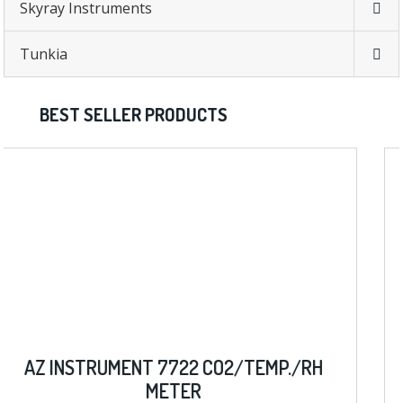
Skyray Instruments
Tunkia
BEST SELLER PRODUCTS
./RH
AZ INSTRUMENT 8403 D.O. W/ ME
METER