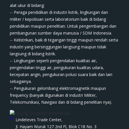
ala​t​​​ ukur di bidang:
-- Peraga pendidikan di industri listrik, lingkungan dan
militer / kepolisian serta laboratorium baik di bidang
pendidikan maupun penelitian. Untuk pengembangan dan
pembangunan sumber daya manusia / SDM Indonesia.
-- Kelistrikan, baik di tegangan tinggi maupun rendah serta
industri yang bersinggungan langsung maupun tidak
langsung di bidang listrik.
-- Lingkungan seperti pengendalian kualitas air,
pengendalian tinggi air, pengukuran kualitas udara,
kecepatan angin, pengukuran polusi suara baik dan lain
sebagainya.
-- Pengukuran gelombang elektromagnetik maupun
frequency (banyak digunakan di industri Militer,
Telekomunikasi, Navigasi dan di bidang penelitian nya).
Lindeteves Trade Center,
Jl. Hayam Wuruk 127 2nd Fl, Blok C18 No. 3