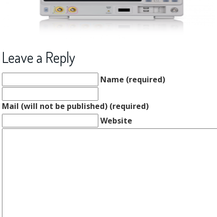
Leave a Reply
Name (required)
Mail (will not be published) (required)
Website