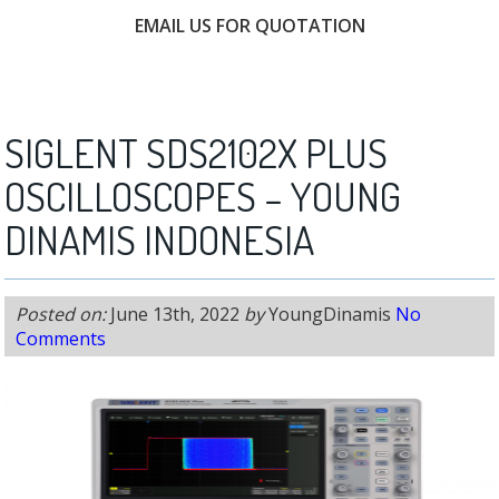
EMAIL US FOR QUOTATION
FREE CONSULTATION
SIGLENT SDS2102X PLUS
OSCILLOSCOPES – YOUNG
DINAMIS INDONESIA
Posted on:
June 13th, 2022
by
YoungDinamis
No
Comments