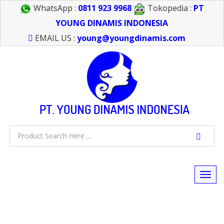
WhatsApp :
0811 923 9968
Tokopedia :
PT
YOUNG DINAMIS INDONESIA
EMAIL US :
young@youngdinamis.com
Togg
navi
FEEL FREE TO CALL US > 021 6232 0266