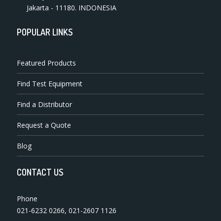
Jakarta - 11180. INDONESIA
POPULAR LINKS
Featured Products
Find Test Equipment
Find a Distributor
Request a Quote
Blog
CONTACT US
Phone
021-6232 0266
,
021-2607 1126