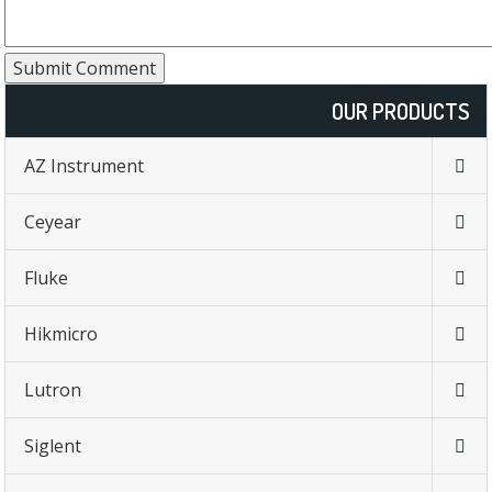
OUR PRODUCTS
AZ Instrument
Ceyear
Fluke
Hikmicro
Lutron
Siglent