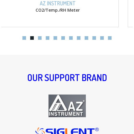
AZ INSTRUMENT
D.O. w/ memory Meter
OUR SUPPORT BRAND