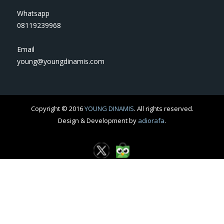
Whatsapp
08119239968
Email
young@youngdinamis.com
Copyright © 2016
YOUNG DINAMIS
. All rights reserved.
Design & Development by
adiorafa
.