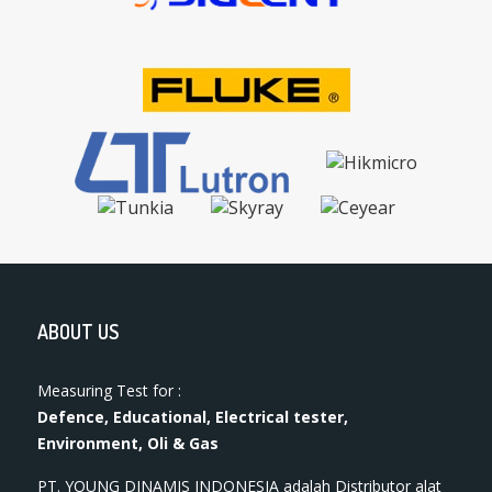
ABOUT US
Measuring Test for :
Defence, Educational, Electrical tester,
Environment, Oli & Gas
PT. YOUNG DINAMIS INDONESIA ​adalah Distributor alat