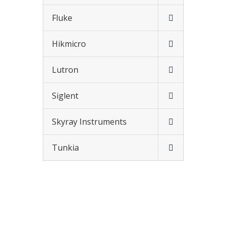
Fluke
Hikmicro
Lutron
Siglent
Skyray Instruments
Tunkia