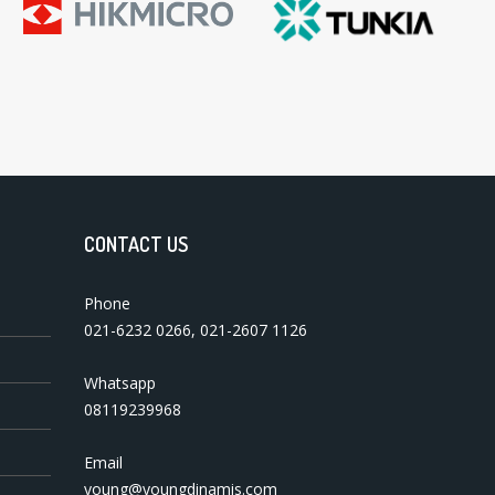
CONTACT US
Phone
021-6232 0266
,
021-2607 1126
Whatsapp
08119239968
Email
young@youngdinamis.com