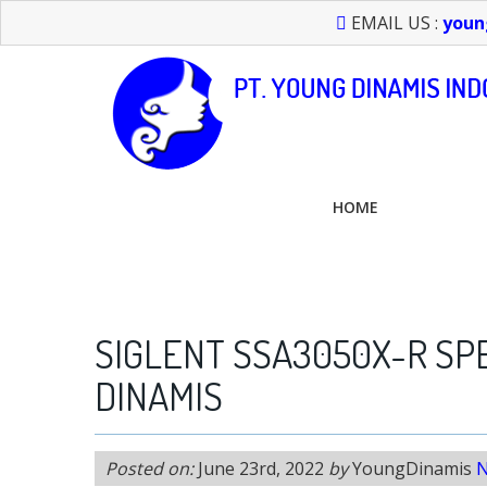
EMAIL US :
youn
HOME
FEEL FREE TO CALL US > 021 6232 0266
SIGLENT SSA3050X-R SP
DINAMIS
Posted on:
June 23rd, 2022
by
YoungDinamis
N