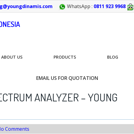
g@youngdinamis.com
WhatsApp :
0811 923 9968
ABOUT US
PRODUCTS
BLOG
EMAIL US FOR QUOTATION
ECTRUM ANALYZER – YOUNG
o Comments