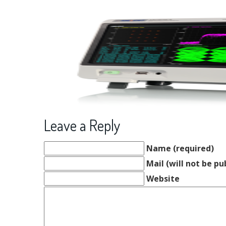
Leave a Reply
Name (required)
Mail (will not be pu
Website