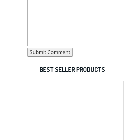
BEST SELLER PRODUCTS