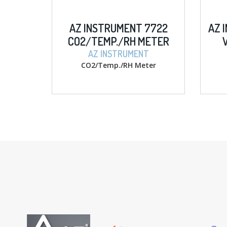
MENT 7722
AZ INSTRUMENT 8403 D.O.
/RH METER
W/ MEMORY METER
TRUMENT
AZ INSTRUMENT
/RH Meter
D.O. w/ memory Meter