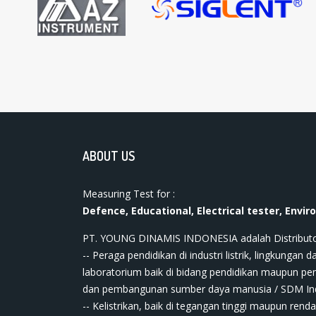
ABOUT US
Measuring Test for :
Defence, Educational, Electrical tester, Envir
PT. YOUNG DINAMIS INDONESIA ​adalah Distributor ala
-- Peraga pendidikan di industri listrik, lingkungan da
laboratorium baik di bidang pendidikan maupun pe
dan pembangunan sumber daya manusia / SDM In
-- Kelistrikan, baik di tegangan tinggi maupun renda