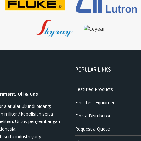
POPULAR LINKS
Featured Products
onment, Oli & Gas
Find Test Equipment
t ala​t​​​ ukur di bidang:
n militer / kepolisian serta
Find a Distributor
nelitian. Untuk pengembangan
donesia.
Request a Quote
h serta industri yang