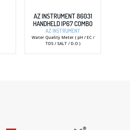
NT 86031
SIGLENT SDM3055 5 ½
67 COMBO
DIGITAL MULTIMETERS
ALT/D.O
UMENT
SIGLENT
r ( pH / EC /
Digital Multimeter
/ D.O )