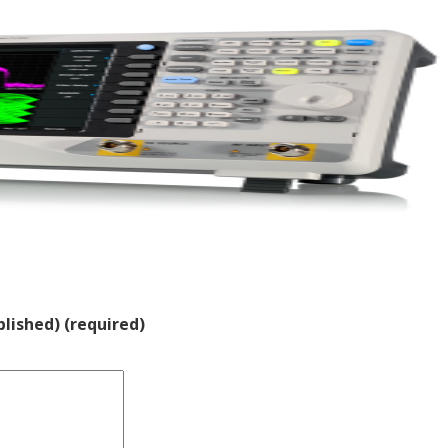
blished) (required)