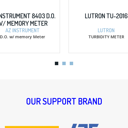
LUTRON TU-2016
AZ INSTRUME
HANDHELD IP
PH/COND./S
LUTRON
AZ INSTR
TURBIDITY METER
Water Quality Mete
TDS / SALT 
OUR SUPPORT BRAND