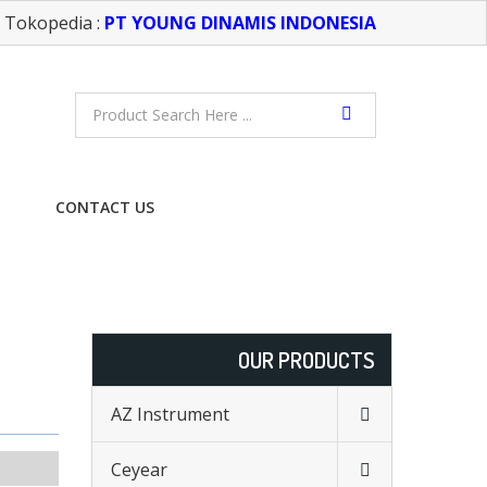
Tokopedia :
PT YOUNG DINAMIS INDONESIA
CONTACT US
FREE CONSULTATION
OUR PRODUCTS
AZ Instrument
Ceyear