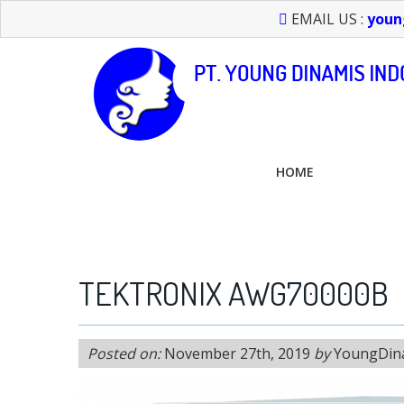
EMAIL US :
youn
HOME
FEEL FREE TO CALL US > 021 6232 0266
TEKTRONIX AWG70000B
Posted on:
November 27th, 2019
by
YoungDin