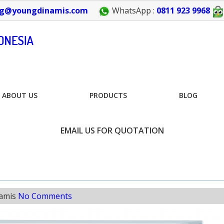
g@youngdinamis.com
WhatsApp :
0811 923 9968
ABOUT US
PRODUCTS
BLOG
EMAIL US FOR QUOTATION
amis
No Comments