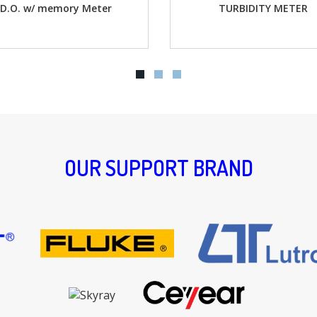
r
TURBIDITY METER
Water Q
OUR SUPPORT BRAND