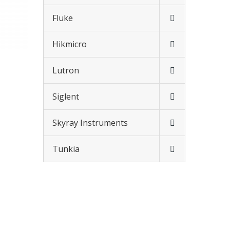
Fluke
Hikmicro
Lutron
Siglent
Skyray Instruments
Tunkia