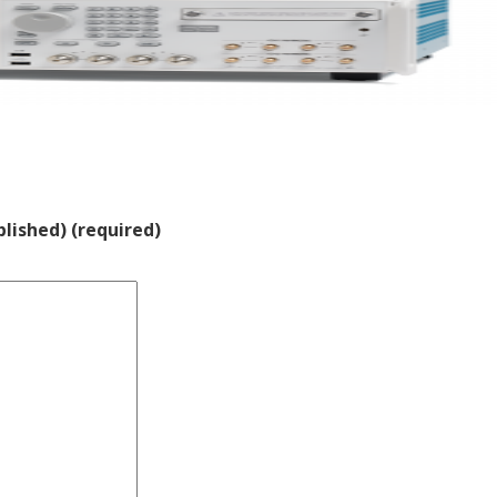
blished) (required)