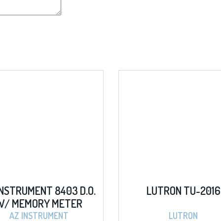
D.O.
LUTRON TU-2016
AZ 
R
HAND
PH
LUTRON