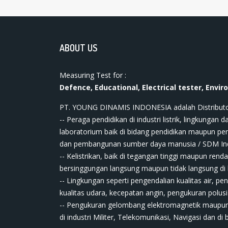
ABOUT US
Measuring Test for :
Defence, Educational, Electrical tester, Envir
PT. YOUNG DINAMIS INDONESIA ​adalah Distributor ala
-- Peraga pendidikan di industri listrik, lingkungan da
laboratorium baik di bidang pendidikan maupun pe
dan pembangunan sumber daya manusia / SDM In
-- Kelistrikan, baik di tegangan tinggi maupun renda
bersinggungan langsung maupun tidak langsung di bi
-- Lingkungan seperti pengendalian kualitas air, pe
kualitas udara, kecepatan angin, pengukuran polusi
-- Pengukuran gelombang elektromagnetik maupun
di industri Militer, Telekomunikasi, Navigasi dan di 