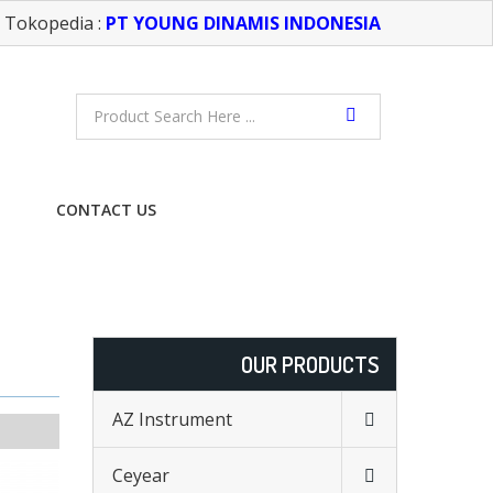
Tokopedia :
PT YOUNG DINAMIS INDONESIA
CONTACT US
FREE CONSULTATION
OUR PRODUCTS
AZ Instrument
Ceyear