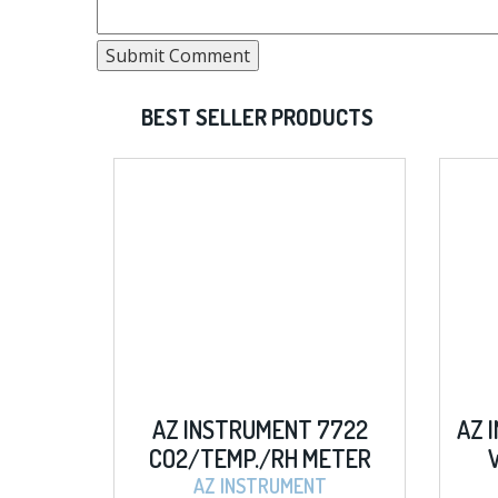
BEST SELLER PRODUCTS
Z INSTRUMENT 7722
AZ INSTRUMENT 8403 
2/TEMP./RH METER
W/ MEMORY METE
AZ INSTRUMENT
AZ INSTRUMENT