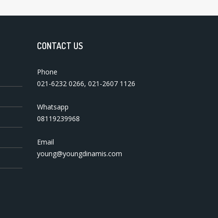
CONTACT US
Phone
021-6232 0266
,
021-2607 1126
Whatsapp
08119239968
Email
young@youngdinamis.com