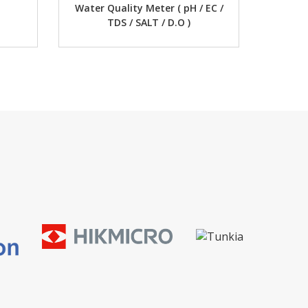
uality Meter ( pH / EC /
Digital Multimeter
TDS / SALT / D.O )