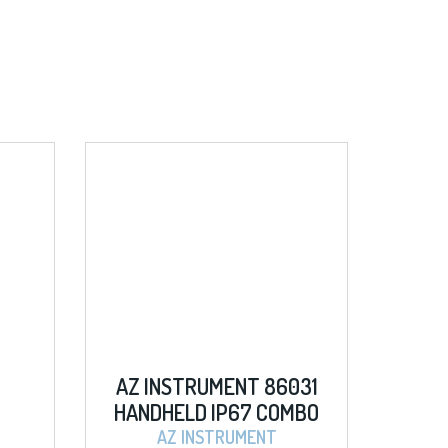
INSTRUMENT 86031
SIGLENT SDM3055 5 
HELD IP67 COMBO
DIGITAL MULTIMETER
/COND./SALT/D.O
AZ INSTRUMENT
SIGLENT