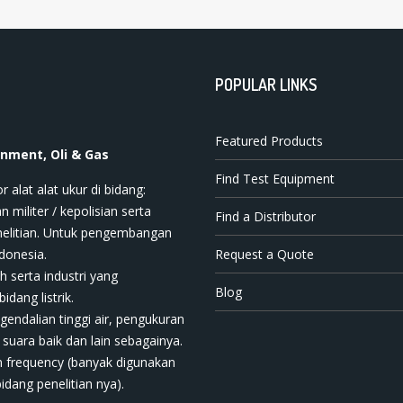
POPULAR LINKS
Featured Products
onment, Oli & Gas
Find Test Equipment
t ala​t​​​ ukur di bidang:
n militer / kepolisian serta
Find a Distributor
nelitian. Untuk pengembangan
donesia.
Request a Quote
h serta industri yang
Blog
dang listrik.
ngendalian tinggi air, pengukuran
 suara baik dan lain sebagainya.
 frequency (banyak digunakan
bidang penelitian nya).