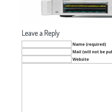
Leave a Reply
Name (required)
Mail (will not be pu
Website