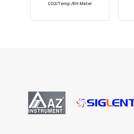
CO2/Temp./RH Meter
D.O. w/ memory Mete