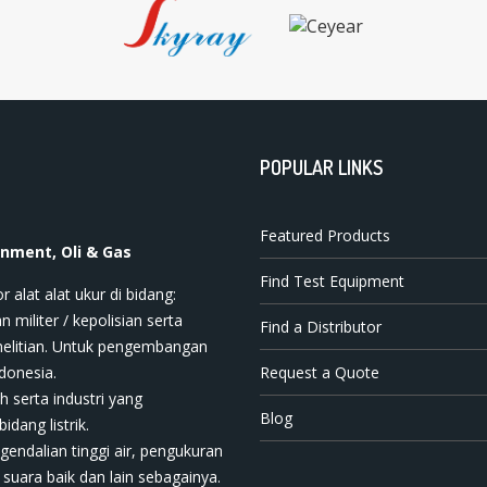
POPULAR LINKS
Featured Products
onment, Oli & Gas
Find Test Equipment
t ala​t​​​ ukur di bidang:
n militer / kepolisian serta
Find a Distributor
nelitian. Untuk pengembangan
donesia.
Request a Quote
h serta industri yang
Blog
dang listrik.
ngendalian tinggi air, pengukuran
 suara baik dan lain sebagainya.