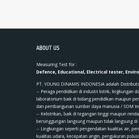
ABOUT US
Measuring Test for :
Defence, Educational, Electrical tester, Envir
PT. YOUNG DINAMIS INDONESIA ​adalah Distributor ala
-- Peraga pendidikan di industri listrik, lingkungan da
laboratorium baik di bidang pendidikan maupun pe
dan pembangunan sumber daya manusia / SDM In
-- Kelistrikan, baik di tegangan tinggi maupun renda
bersinggungan langsung maupun tidak langsung di bi
-- Lingkungan seperti pengendalian kualitas air, pe
kualitas udara, kecepatan angin, pengukuran polusi