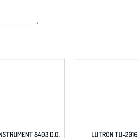
8403 D.O.
LUTRON TU-2016