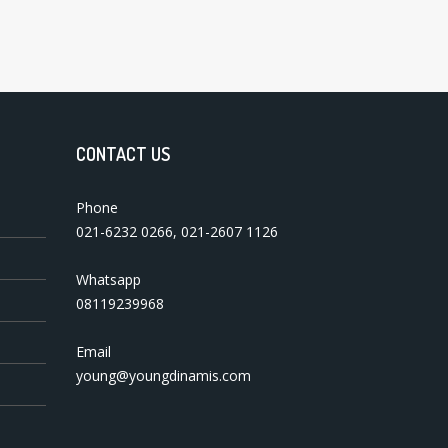
CONTACT US
Phone
021-6232 0266
,
021-2607 1126
Whatsapp
08119239968
Email
young@youngdinamis.com