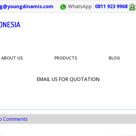
g@youngdinamis.com
WhatsApp :
0811 923 9968
ABOUT US
PRODUCTS
BLOG
EMAIL US FOR QUOTATION
o Comments