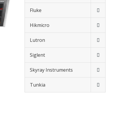
Fluke
Hikmicro
Lutron
Siglent
Skyray Instruments
Tunkia