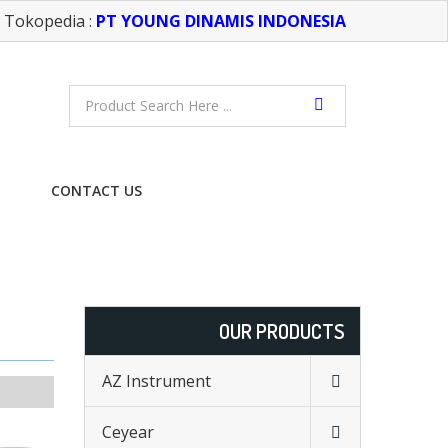
Tokopedia :
PT YOUNG DINAMIS INDONESIA
CONTACT US
FREE CONSULTATION
OUR PRODUCTS
AZ Instrument
Ceyear