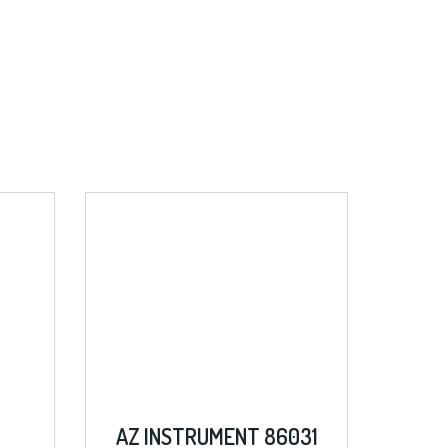
AZ INSTRUMENT 86031
SIGLENT SDM30