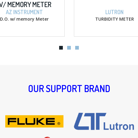
 METER
MENT
LUTRON
y Meter
TURBIDITY METER
OUR SUPPORT BRAND