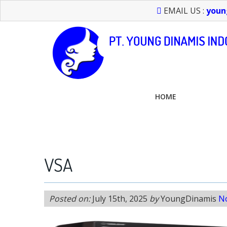
EMAIL US :
youn
HOME
FEEL FREE TO CALL US > 021 6232 0266
VSA
Posted on:
July 15th, 2025
by
YoungDinamis
N