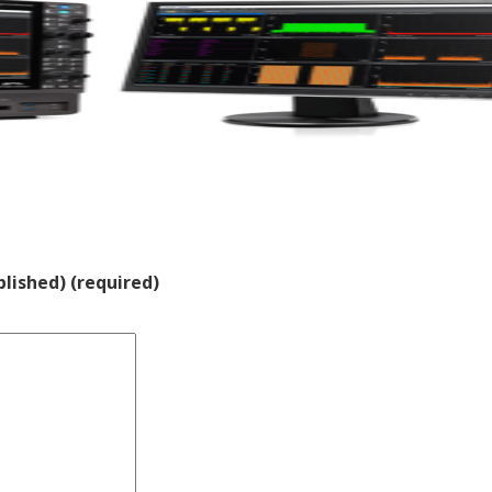
blished) (required)