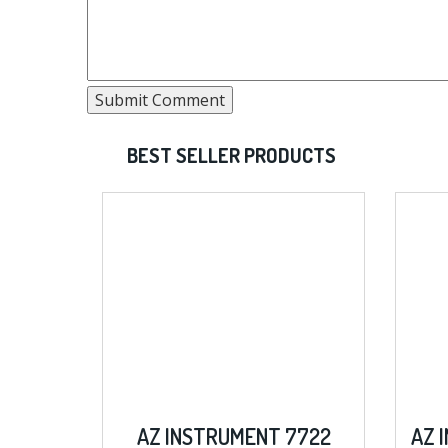
BEST SELLER PRODUCTS
AZ INSTRUMENT 7722
AZ INSTRUMENT 