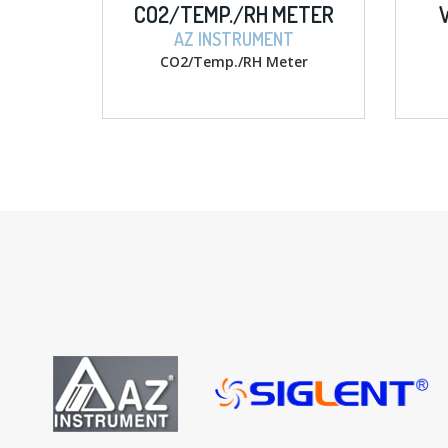
CO2/TEMP./RH METER
W/ MEMORY
AZ INSTRUMENT
AZ INSTRU
CO2/Temp./RH Meter
D.O. w/ memor