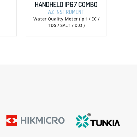
HANDHELD IP67 COMBO
DIGITAL MULTI
PH/COND./SALT/D.O
AZ INSTRUMENT
SIGLENT
Water Quality Meter ( pH / EC /
Digital Multime
TDS / SALT / D.O )