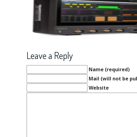
Leave a Reply
Name (required)
Mail (will not be pu
Website