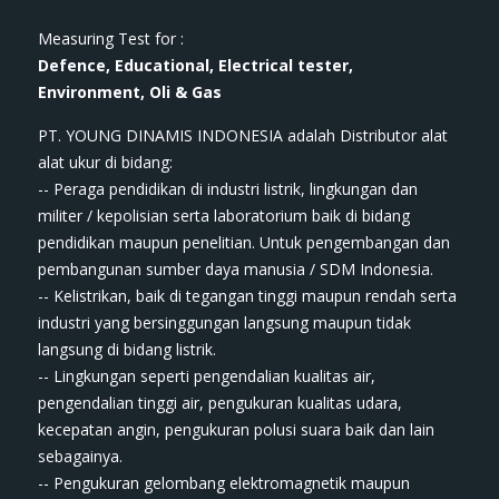
Measuring Test for :
Defence, Educational, Electrical tester,
Environment, Oli & Gas
PT. YOUNG DINAMIS INDONESIA ​adalah Distributor alat
ala​t​​​ ukur di bidang:
-- Peraga pendidikan di industri listrik, lingkungan dan
militer / kepolisian serta laboratorium baik di bidang
pendidikan maupun penelitian. Untuk pengembangan dan
pembangunan sumber daya manusia / SDM Indonesia.
-- Kelistrikan, baik di tegangan tinggi maupun rendah serta
industri yang bersinggungan langsung maupun tidak
langsung di bidang listrik.
-- Lingkungan seperti pengendalian kualitas air,
pengendalian tinggi air, pengukuran kualitas udara,
kecepatan angin, pengukuran polusi suara baik dan lain
sebagainya.
-- Pengukuran gelombang elektromagnetik maupun