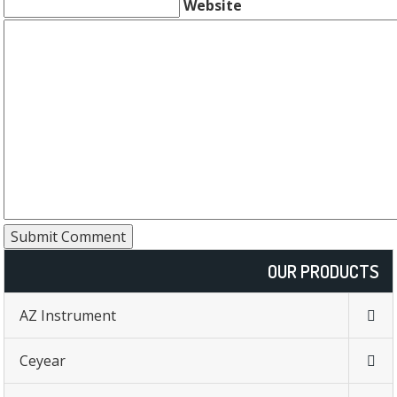
Website
OUR PRODUCTS
AZ Instrument
Ceyear