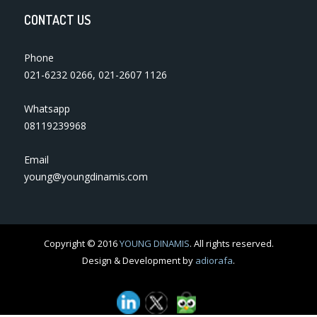
CONTACT US
Phone
021-6232 0266
,
021-2607 1126
Whatsapp
08119239968
Email
young@youngdinamis.com
Copyright © 2016
YOUNG DINAMIS
. All rights reserved.
Design & Development by
adiorafa
.