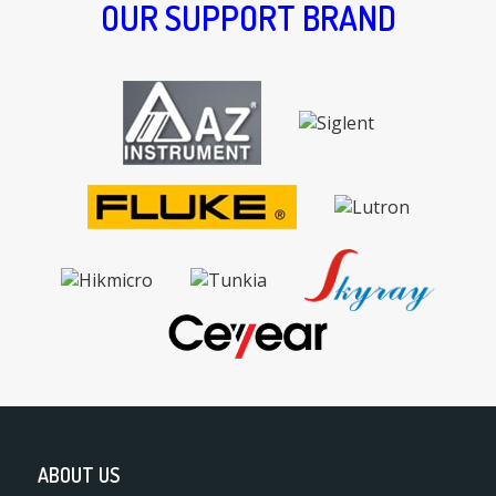
OUR SUPPORT BRAND
ABOUT US