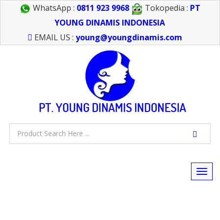
WhatsApp :
0811 923 9968
Tokopedia :
PT
YOUNG DINAMIS INDONESIA
EMAIL US :
young@youngdinamis.com
Togg
navi
FEEL FREE TO CALL US > 021 6232 0266