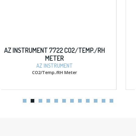
P./RH
AZ INSTRUMENT 8403 D.O. W/ M
METER
AZ INSTRUMENT
D.O. w/ memory Meter