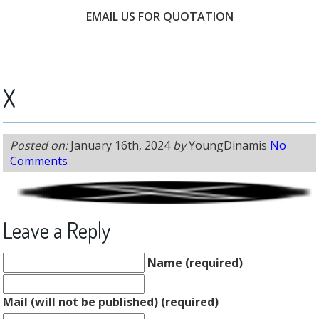
EMAIL US FOR QUOTATION
FREE CONSULTATION
X
Posted on:
January 16th, 2024
by
YoungDinamis
No
Comments
Leave a Reply
Name (required)
Mail (will not be published) (required)