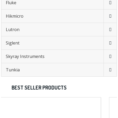
Fluke
Hikmicro
Lutron
Siglent
Skyray Instruments
Tunkia
BEST SELLER PRODUCTS