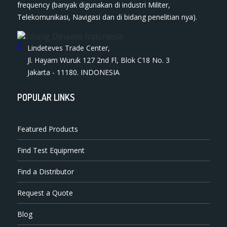
frequency (banyak digunakan di industri Militer,
Telekomunikasi, Navigasi dan di bidang penelitian nya).
Lindeteves Trade Center,
Jl. Hayam Wuruk 127 2nd Fl, Blok C18 No. 3
Jakarta - 11180. INDONESIA
POPULAR LINKS
Featured Products
Find Test Equipment
Find a Distributor
Request a Quote
Blog