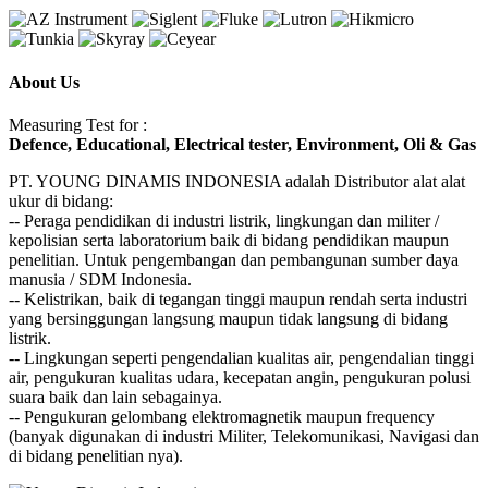
About Us
Measuring Test for :
Defence, Educational, Electrical tester, Environment, Oli & Gas
PT. YOUNG DINAMIS INDONESIA ​adalah Distributor alat ala​t​​​
ukur di bidang:
-- Peraga pendidikan di industri listrik, lingkungan dan militer /
kepolisian serta laboratorium baik di bidang pendidikan maupun
penelitian. Untuk pengembangan dan pembangunan sumber daya
manusia / SDM Indonesia.
-- Kelistrikan, baik di tegangan tinggi maupun rendah serta industri
yang bersinggungan langsung maupun tidak langsung di bidang
listrik.
-- Lingkungan seperti pengendalian kualitas air, pengendalian tinggi
air, pengukuran kualitas udara, kecepatan angin, pengukuran polusi
suara baik dan lain sebagainya.
-- Pengukuran gelombang elektromagnetik maupun frequency
(banyak digunakan di industri Militer, Telekomunikasi, Navigasi dan
di bidang penelitian nya).