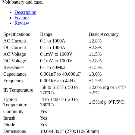
Volt battery and case.
Description
Feature
Review
Specifications
Range
Basic Accuracy
AC Current
0.1 to 1000A
±2.8%
DC Current
0.1 to 1000A
±2.8%
AC Voltage
0.1mV to 1000V
±1.5%
DC Voltage
0.1mV to 1000V
±2.8%
Resistance
0.1 to 40MΩ
±1.5%
Capacitance
0.001nF to 40,000μF
±3.0%
Frequency
0.001kHz to 4kHz
±1.5%
-58 to 518ºF (-50 to
±2.0% rdg or ±4ºF/
IR Temperature
270ºC)
±2ºC
Type K
-4 to 1400ºF (-20 to
±(3%rdg+9°F/5ºC)
Temperature
760ºC)
Continuity
Yes
Inrush
Yes
Diode
Yes
Dimensions
10.6x4.3x2" (270x110x50mm)