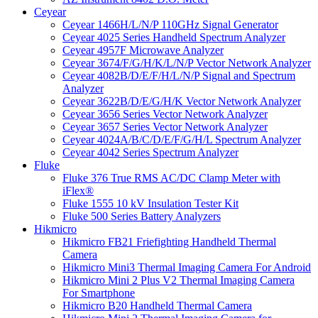
Ceyear
Ceyear 1466H/L/N/P 110GHz Signal Generator
Ceyear 4025 Series Handheld Spectrum Analyzer
Ceyear 4957F Microwave Analyzer
Ceyear 3674/F/G/H/K/L/N/P Vector Network Analyzer
Ceyear 4082B/D/E/F/H/L/N/P Signal and Spectrum
Analyzer
Ceyear 3622B/D/E/G/H/K Vector Network Analyzer
Ceyear 3656 Series Vector Network Analyzer
Ceyear 3657 Series Vector Network Analyzer
Ceyear 4024A/B/C/D/E/F/G/H/L Spectrum Analyzer
Ceyear 4042 Series Spectrum Analyzer
Fluke
Fluke 376 True RMS AC/DC Clamp Meter with
iFlex®
Fluke 1555 10 kV Insulation Tester Kit
Fluke 500 Series Battery Analyzers
Hikmicro
Hikmicro FB21 Friefighting Handheld Thermal
Camera
Hikmicro Mini3 Thermal Imaging Camera For Android
Hikmicro Mini 2 Plus V2 Thermal Imaging Camera
For Smartphone
Hikmicro B20 Handheld Thermal Camera