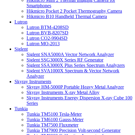
Hikmicro Mini 2 Thermal Imaging Camera for
Smartphones
Hikmicro Pocket 2 Pocket Thermography Camera
Hikmicro B10 Handheld Thermal Camera
Lutron
Lutron BTM-4208SD
Lutron BVB-8207SD
Lutron CO2-9904SD
Lutron MO-2013
Siglent
Siglent SNA5000A Vector Network Analyzer
Siglent SSG3000X Series RF Generator
Siglent SSA3000X Plus Series Spectrum Analyzers
Siglent SVA1000X Spectrum & Vector Network
Analyzer
Skyray Instruments
Skyray HM-5000P Portable Heavy Metal Analyzer
Skyray Instruments X-ray Metal Alloy
Skyray Instruments Energy Dispersion X-ray Cube 100
Series
Tunkia
Tunkia TM5100 Tesla-Meter
Tunkia TM6100 Gauss-Meter
Tunkia TM7500 Fluxmeter
Tunkia TM7900 Precision Volt-second Generator