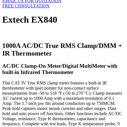
EMAIL US FOR QUOTATION
FREE CONSULTATION
Extech EX840
1000A AC/DC True RMS Clamp/DMM +
IR Thermometer
AC/DC Clamp-On Meter/Digital MultiMeter with
built-in Infrared Thermometer
This CAT IV True RMS clamp meter features a built-in IR
thermometer with laser pointer for non-contact surface
measurements from -58 to 518 °F (-50 to 270 °C). Clamp measures
AC current up to 1000 Amp with a maximum resolution of 0.1
Amp. The 1.7-inch jaw fits around conductors up to 750MCM.
Peak hold captures motor inrush currents and other surges. Data
hold and auto power off functions. Other functions include AC/DC
Voltage, resistance, Type K thermometer, capacitance and
frequency. Complete with test leads, Type K temperature probe, 9