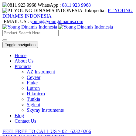
WhatsApp :
0811 923 9968
Tokopedia :
PT YOUNG
DINAMIS INDONESIA
EMAIL US :
young@youngdinamis.com
Toggle navigation
Home
About Us
Products
AZ Instrument
Ceyear
Fluke
Lutron
Hikmicro
Tunkia
Siglent
Skyray Instruments
Blog
Contact Us
FEEL FREE TO CALL US > 021 6232 0266