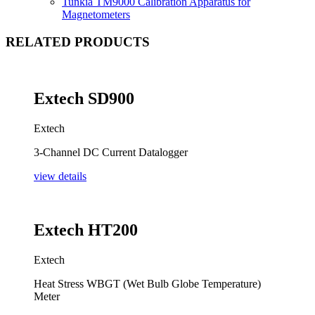
Tunkia TM9000 Calibration Apparatus for
Magnetometers
RELATED PRODUCTS
Extech SD900
Extech
3-Channel DC Current Datalogger
view details
Extech HT200
Extech
Heat Stress WBGT (Wet Bulb Globe Temperature)
Meter