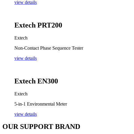
view details
Extech PRT200
Extech
Non-Contact Phase Sequence Tester
view details
Extech EN300
Extech
5-in-1 Environmental Meter
view details
OUR SUPPORT BRAND