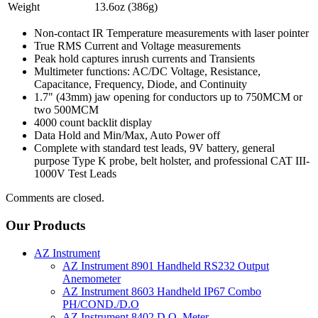
Weight
13.6oz (386g)
Non-contact IR Temperature measurements with laser pointer
True RMS Current and Voltage measurements
Peak hold captures inrush currents and Transients
Multimeter functions: AC/DC Voltage, Resistance,
Capacitance, Frequency, Diode, and Continuity
1.7" (43mm) jaw opening for conductors up to 750MCM or
two 500MCM
4000 count backlit display
Data Hold and Min/Max, Auto Power off
Complete with standard test leads, 9V battery, general
purpose Type K probe, belt holster, and professional CAT III-
1000V Test Leads
Comments are closed.
Our Products
AZ Instrument
AZ Instrument 8901 Handheld RS232 Output
Anemometer
AZ Instrument 8603 Handheld IP67 Combo
PH/COND./D.O
AZ Instrument 8402 D.O. Meter