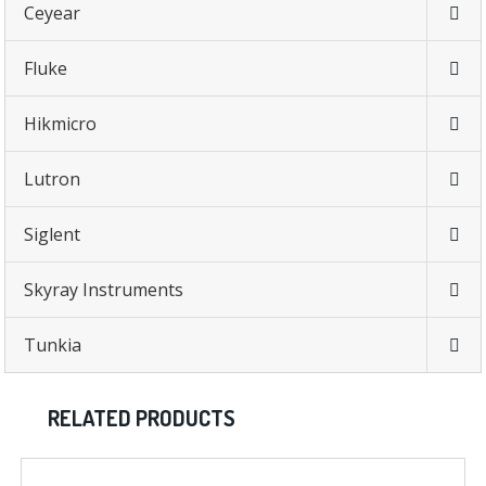
Ceyear
Fluke
Hikmicro
Lutron
Siglent
Skyray Instruments
Tunkia
RELATED PRODUCTS