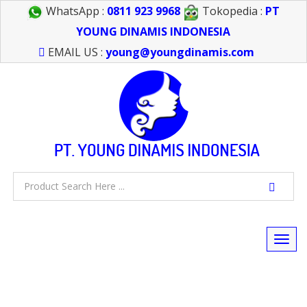
WhatsApp :
0811 923 9968
Tokopedia :
PT
YOUNG DINAMIS INDONESIA
EMAIL US :
young@youngdinamis.com
Togg
navi
FEEL FREE TO CALL US > 021 6232 0266