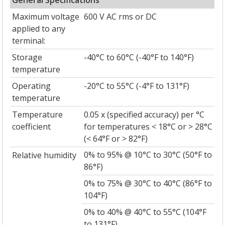
Maximum voltage
600 V AC rms or DC
applied to any
terminal:
Storage
-40°C to 60°C (-40°F to 140°F)
temperature
Operating
-20°C to 55°C (-4°F to 131°F)
temperature
Temperature
0.05 x (specified accuracy) per °C
coefficient
for temperatures < 18°C or > 28°C
(< 64°F or > 82°F)
0% to 95% @ 10°C to 30°C (50°F to
Relative humidity
86°F)
0% to 75% @ 30°C to 40°C (86°F to
104°F)
0% to 40% @ 40°C to 55°C (104°F
to 131°F)