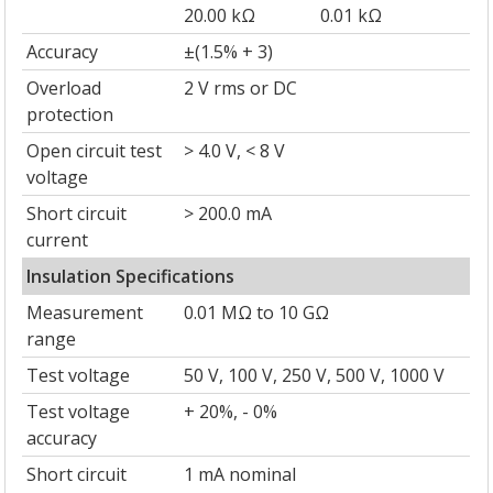
20.00 kΩ
0.01 kΩ
Accuracy
±(1.5% + 3)
Overload
2 V rms or DC
protection
Open circuit test
> 4.0 V, < 8 V
voltage
Short circuit
> 200.0 mA
current
Insulation Specifications
Measurement
0.01 MΩ to 10 GΩ
range
Test voltage
50 V, 100 V, 250 V, 500 V, 1000 V
Test voltage
+ 20%, - 0%
accuracy
Short circuit
1 mA nominal