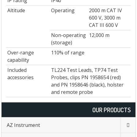
IP rating
IP40
Altitude
Operating
2000 m CAT IV
600 V, 3000 m
CAT III 600 V
Non-operating
12,000 m
(storage)
Over-range
110% of range
capability
Included
TL224 Test Leads, TP74 Test
accessories
Probes, clips PN 1958654 (red)
and PN 1958646 (black), holster
and remote probe
OUR PRODUCTS
AZ Instrument