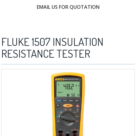
EMAIL US FOR QUOTATION
FREE CONSULTATION
FLUKE 1507 INSULATION
RESISTANCE TESTER