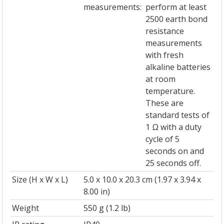
measurements:
perform at least
2500 earth bond
resistance
measurements
with fresh
alkaline batteries
at room
temperature.
These are
standard tests of
1 Ω with a duty
cycle of 5
seconds on and
25 seconds off.
Size (H x W x L)
5.0 x 10.0 x 20.3 cm (1.97 x 3.94 x
8.00 in)
Weight
550 g (1.2 lb)