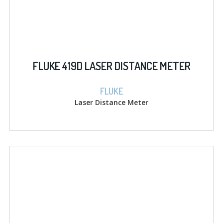
FLUKE 419D LASER DISTANCE METER
FLUKE
Laser Distance Meter