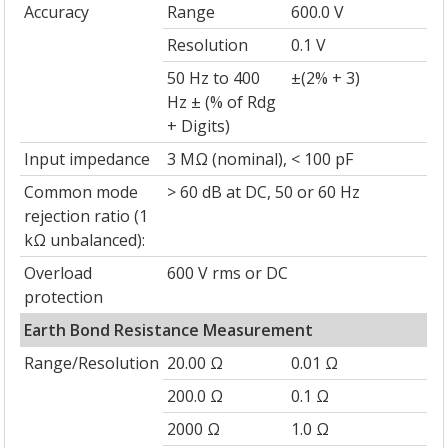
Accuracy
Range
600.0 V
Resolution
0.1 V
50 Hz to 400
±(2% + 3)
Hz ± (% of Rdg
+ Digits)
Input impedance
3 MΩ (nominal), < 100 pF
Common mode
> 60 dB at DC, 50 or 60 Hz
rejection ratio (1
kΩ unbalanced):
Overload
600 V rms or DC
protection
Earth Bond Resistance Measurement
Range/Resolution
20.00 Ω
0.01 Ω
200.0 Ω
0.1 Ω
2000 Ω
1.0 Ω