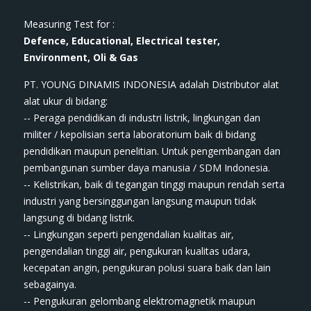
Measuring Test for :
Defence, Educational, Electrical tester,
Environment, Oli & Gas
PT. YOUNG DINAMIS INDONESIA ​adalah Distributor alat
ala​t​​​ ukur di bidang:
-- Peraga pendidikan di industri listrik, lingkungan dan
militer / kepolisian serta laboratorium baik di bidang
pendidikan maupun penelitian. Untuk pengembangan dan
pembangunan sumber daya manusia / SDM Indonesia.
-- Kelistrikan, baik di tegangan tinggi maupun rendah serta
industri yang bersinggungan langsung maupun tidak
langsung di bidang listrik.
-- Lingkungan seperti pengendalian kualitas air,
pengendalian tinggi air, pengukuran kualitas udara,
kecepatan angin, pengukuran polusi suara baik dan lain
sebagainya.
-- Pengukuran gelombang elektromagnetik maupun