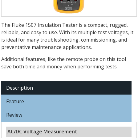
The Fluke 1507 Insulation Tester is a compact, rugged,
reliable, and easy to use. With its multiple test voltages, it
is ideal for many troubleshooting, commissioning, and
preventative maintenance applications.
Additional features, like the remote probe on this tool
save both time and money when performing tests.
Description
Feature
Review
AC/DC Voltage Measurement