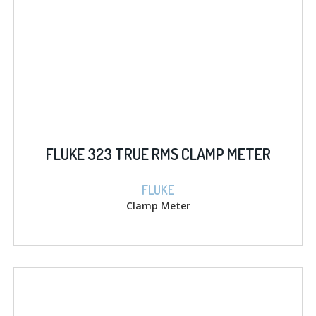
FLUKE 323 TRUE RMS CLAMP METER
FLUKE
Clamp Meter