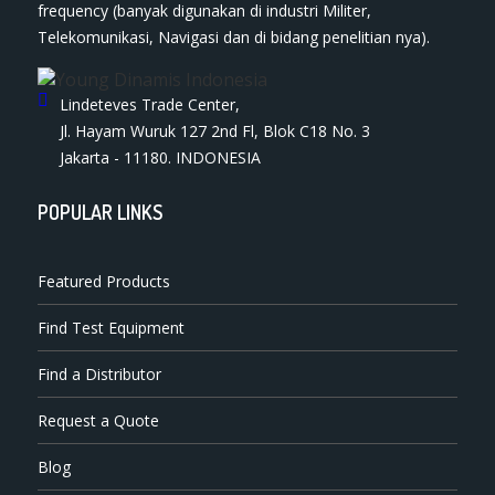
frequency (banyak digunakan di industri Militer,
Telekomunikasi, Navigasi dan di bidang penelitian nya).
Lindeteves Trade Center,
Jl. Hayam Wuruk 127 2nd Fl, Blok C18 No. 3
Jakarta - 11180. INDONESIA
POPULAR LINKS
Featured Products
Find Test Equipment
Find a Distributor
Request a Quote
Blog