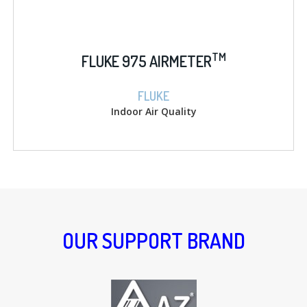
TM
FLUKE 975 AIRMETER
FLUKE
Indoor Air Quality
OUR SUPPORT BRAND