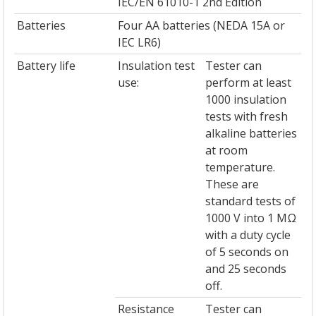
IEC/EN 61010-1 2nd Edition
Batteries
Four AA batteries (NEDA 15A or
IEC LR6)
Battery life
Insulation test
Tester can
use:
perform at least
1000 insulation
tests with fresh
alkaline batteries
at room
temperature.
These are
standard tests of
1000 V into 1 MΩ
with a duty cycle
of 5 seconds on
and 25 seconds
off.
Resistance
Tester can