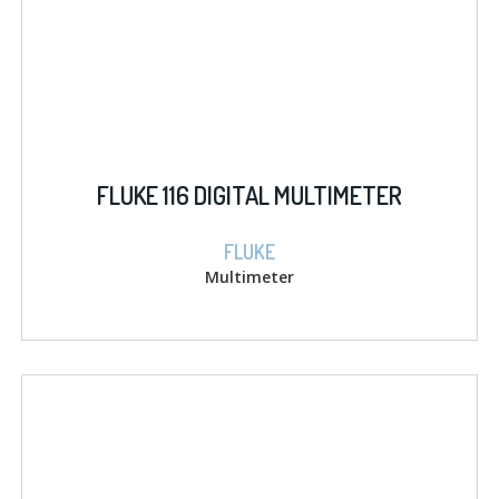
FLUKE 116 DIGITAL MULTIMETER
FLUKE
Multimeter