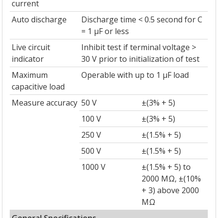
current
Auto discharge
Discharge time < 0.5 second for C
= 1 µF or less
Live circuit
Inhibit test if terminal voltage >
indicator
30 V prior to initialization of test
Maximum
Operable with up to 1 µF load
capacitive load
Measure accuracy
50 V
±(3% + 5)
100 V
±(3% + 5)
250 V
±(1.5% + 5)
500 V
±(1.5% + 5)
1000 V
±(1.5% + 5) to
2000 MΩ, ±(10%
+ 3) above 2000
MΩ
General Specifications