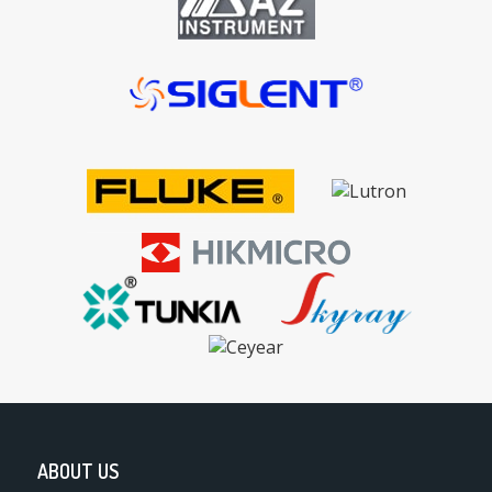
ABOUT US