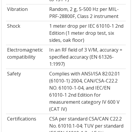
Vibration
Random, 2 g, 5-500 Hz per MIL-
PRF-28800F, Class 2 instrument
Shock
1 meter drop per IEC 61010-1 2nd
Edition (1 meter drop test, six
sides, oak floor)
Electromagnetic
In an RF field of 3 V/M, accuracy =
compatibility
specified accuracy (EN 61326-
1:1997)
Safety
Complies with ANSI/ISA 82.02.01
(61010-1) 2004, CAN/CSA-C22.2
NO. 61010-1-04, and IEC/EN
61010-1 2nd Edition for
measurement category IV 600 V
(CAT IV)
Certifications
CSA per standard CSA/CAN C22.2
No. 61010.1-04; TUV per standard