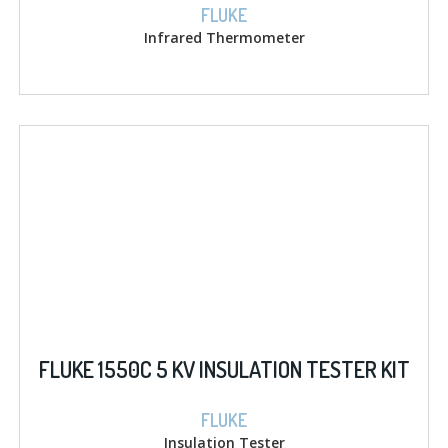
FLUKE
Infrared Thermometer
FLUKE 1550C 5 KV INSULATION TESTER KIT
FLUKE
Insulation Tester