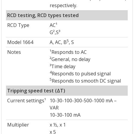
respectively.
RCD testing, RCD types tested
RCD Type
AC¹
G²,S³
5
Model 1664
A, AC, B
, S
Notes
¹Responds to AC
²General, no delay
³Time delay
4
Responds to pulsed signal
5
Responds to smooth DC signal
Tripping speed test (ΔT)
Current settings¹
10-30-100-300-500-1000 mA –
VAR
10-30-100 mA
Multiplier
x ½, x 1
x 5