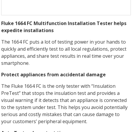
Fluke 1664 FC Multifunction Installation Tester helps
expedite installations
The 1664 FC puts a lot of testing power in your hands to
quickly and efficiently test to all local regulations, protect
appliances, and share test results in real time over your
smartphone.
Protect appliances from accidental damage
The Fluke 1664 FC is the only tester with “Insulation
PreTest” that stops the insulation test and provides a
visual warning if it detects that an appliance is connected
to the system under test. This helps you avoid potentially
serious and costly mistakes that can cause damage to
your customers’ peripheral equipment.