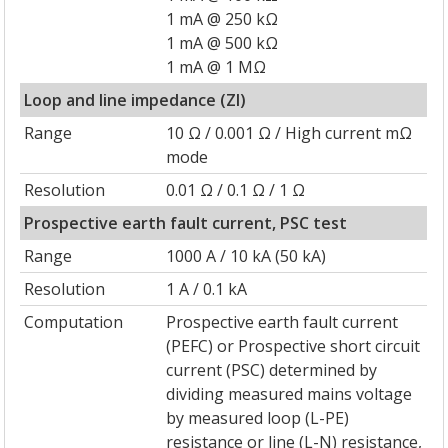
1 mA @ 250 kΩ
1 mA @ 500 kΩ
1 mA @ 1 MΩ
Loop and line impedance (ZI)
Range
10 Ω / 0.001 Ω / High current mΩ
mode
Resolution
0.01 Ω / 0.1 Ω / 1 Ω
Prospective earth fault current, PSC test
Range
1000 A / 10 kA (50 kA)
Resolution
1 A / 0.1 kA
Computation
Prospective earth fault current
(PEFC) or Prospective short circuit
current (PSC) determined by
dividing measured mains voltage
by measured loop (L-PE)
resistance or line (L-N) resistance,