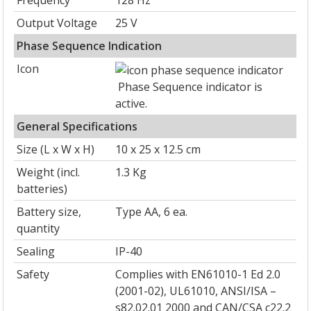
Frequency
128 Hz
Output Voltage
25 V
Phase Sequence Indication
Icon
Phase Sequence indicator is
active.
General Specifications
Size (L x W x H)
10 x 25 x 12.5 cm
Weight (incl.
1.3 Kg
batteries)
Battery size,
Type AA, 6 ea.
quantity
Sealing
IP-40
Safety
Complies with EN61010-1 Ed 2.0
(2001-02), UL61010, ANSI/ISA –
s82.02.01 2000 and CAN/CSA c22.2