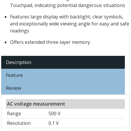
Touchpad, indicating potential dangerous situations
Features large display with backlight, clear symbols,
and exceptionally wide viewing angle for easy and safe
readings
Offers extended three-layer memory
Description
Feature
Review
AC voltage measurement
Range
500 V
Resolution
0.1 V