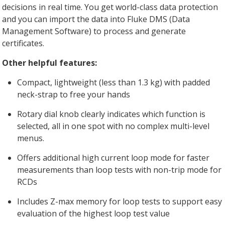
decisions in real time. You get world-class data protection
and you can import the data into Fluke DMS (Data
Management Software) to process and generate
certificates.
Other helpful features:
Compact, lightweight (less than 1.3 kg) with padded
neck-strap to free your hands
Rotary dial knob clearly indicates which function is
selected, all in one spot with no complex multi-level
menus.
Offers additional high current loop mode for faster
measurements than loop tests with non-trip mode for
RCDs
Includes Z-max memory for loop tests to support easy
evaluation of the highest loop test value