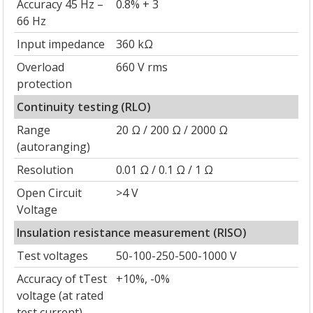
Accuracy 45 Hz –
0.8% + 3
66 Hz
Input impedance
360 kΩ
Overload
660 V rms
protection
Continuity testing (RLO)
Range
20 Ω / 200 Ω / 2000 Ω
(autoranging)
Resolution
0.01 Ω / 0.1 Ω / 1 Ω
Open Circuit
>4 V
Voltage
Insulation resistance measurement (RISO)
Test voltages
50-100-250-500-1000 V
Accuracy of tTest
+10%, -0%
voltage (at rated
test current)