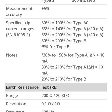
Type S
500 ms/step
Measurement
±5%
accuracy
Specified trip
50% to 100% for Type AC
current ranges
35% to 140% for Type A (>10 mA)
(EN 61008-1)
35% to 200% for Type A (≤10 mA)
50% to 200% for Type B
²5% for Type B
Notes
¹30% to 150% for Type A IΔN > 10
mA
30% to 210% for Type A IΔN = 10
mA
20% to 210% for Type B
Earth Resistance Test (RE)
Range
200 Ω / 2000 Ω
Resolution
0.1 Ω / 1Ω