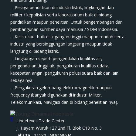
ala​t​​​ ukur di bidang:
-- Peraga pendidikan di industri listrik, lingkungan dan
militer / kepolisian serta laboratorium baik di bidang
pendidikan maupun penelitian. Untuk pengembangan dan
pembangunan sumber daya manusia / SDM Indonesia.
-- Kelistrikan, baik di tegangan tinggi maupun rendah serta
industri yang bersinggungan langsung maupun tidak
langsung di bidang listrik.
-- Lingkungan seperti pengendalian kualitas air,
pengendalian tinggi air, pengukuran kualitas udara,
kecepatan angin, pengukuran polusi suara baik dan lain
sebagainya.
-- Pengukuran gelombang elektromagnetik maupun
frequency (banyak digunakan di industri Militer,
Telekomunikasi, Navigasi dan di bidang penelitian nya).
Lindeteves Trade Center,
Jl. Hayam Wuruk 127 2nd Fl, Blok C18 No. 3
Jakarta - 11180. INDONESIA