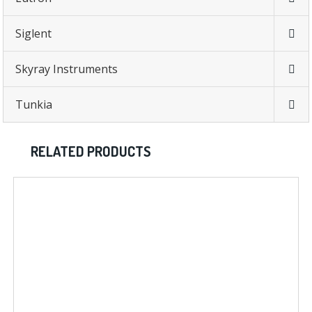
Siglent
Skyray Instruments
Tunkia
RELATED PRODUCTS