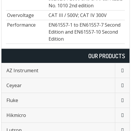
No. 1010 2nd edition
Overvoltage
CAT III / 500V; CAT IV 300V
Performance
EN61557-1 to EN61557-7 Second
Edition and EN61557-10 Second
Edition
OUR PRODUCTS
AZ Instrument
Ceyear
Fluke
Hikmicro
Lutron