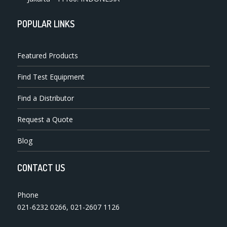
POPULAR LINKS
Featured Products
Find Test Equipment
Find a Distributor
Request a Quote
Blog
CONTACT US
Phone
021-6232 0266
,
021-2607 1126