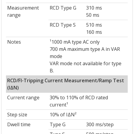
Measurement
RCD Type G
310 ms
range
50 ms
RCD Type S
510 ms
160 ms
Notes
¹1000 mA type AC only
700 mA maximum type A in VAR
mode
VAR mode not available for type
B.
RCD/FI-Tripping Current Measurement/Ramp Test
(IΔN)
Current range
30% to 110% of RCD rated
current¹
Step size
10% of IΔN²
Dwell time
Type G
300 ms/step