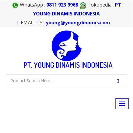
WhatsApp :
0811 923 9968
Tokopedia :
PT
YOUNG DINAMIS INDONESIA
EMAIL US :
young@youngdinamis.com
Togg
navi
FEEL FREE TO CALL US > 021 6232 0266