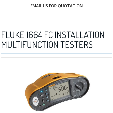
EMAIL US FOR QUOTATION
FREE CONSULTATION
FLUKE 1664 FC INSTALLATION
MULTIFUNCTION TESTERS