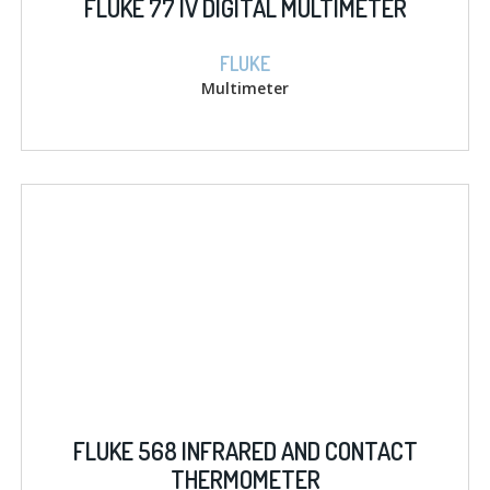
FLUKE 77 IV DIGITAL MULTIMETER
FLUKE
Multimeter
FLUKE 568 INFRARED AND CONTACT
THERMOMETER