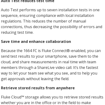
Auto Test reduces test time
Auto Test performs up to seven installation tests in one
sequence, ensuring compliance with local installation
regulations. This reduces the number of manual
connections, thus decreasing the possibility of errors and
reducing test time.
Save time and enhance collaboration
Because the 1664 FC is Fluke Connect®-enabled, you can
send test results to your smartphone, save them to the
cloud, and share measurements in real time with team
members through a ShareLive video call. It’s the fastest
way to let your team see what you see, and to help you
get approvals without leaving the field.
Retrieve stored results from anywhere
Fluke Cloud™ storage allows you to retrieve stored results
whether you are in the office or in the field to make