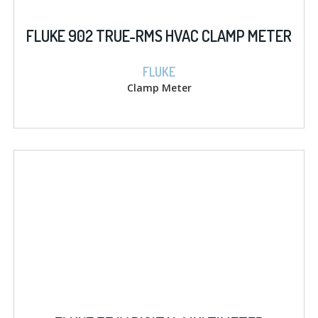
FLUKE 902 TRUE-RMS HVAC CLAMP METER
FLUKE
Clamp Meter