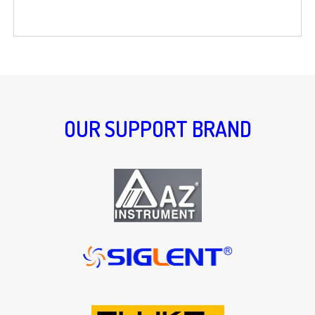
OUR SUPPORT BRAND