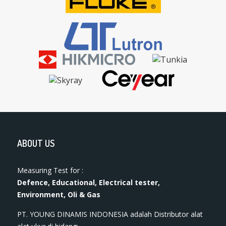
ABOUT US
Measuring Test for :
Defence, Educational, Electrical tester,
Environment, Oli & Gas
PT. YOUNG DINAMIS INDONESIA ​adalah Distributor alat