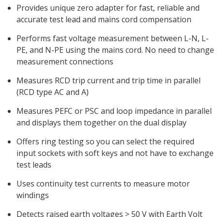
Provides unique zero adapter for fast, reliable and
accurate test lead and mains cord compensation
Performs fast voltage measurement between L-N, L-
PE, and N-PE using the mains cord. No need to change
measurement connections
Measures RCD trip current and trip time in parallel
(RCD type AC and A)
Measures PEFC or PSC and loop impedance in parallel
and displays them together on the dual display
Offers ring testing so you can select the required
input sockets with soft keys and not have to exchange
test leads
Uses continuity test currents to measure motor
windings
Detects raised earth voltages > 50 V with Earth Volt