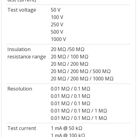
Test voltage
50 V
100 V
250 V
500 V
1000 V
Insulation
20 MΩ /50 MΩ
resistance range
20 MΩ / 100 MΩ
20 MΩ / 200 MΩ
20 MΩ / 200 MΩ / 500 MΩ
20 MΩ / 200 MΩ / 1000 MΩ
Resolution
0.01 MΩ / 0.1 MΩ
0.01 MΩ / 0.1 MΩ
0.01 MΩ / 0.1 MΩ
0.01 MΩ / 0.1 MΩ / 1 MΩ
0.01 MΩ / 0.1 MΩ / 1 MΩ
Test current
1 mA @ 50 kΩ
1 mA @ 100 kΩ