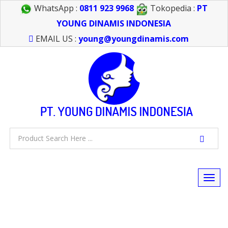
WhatsApp :
0811 923 9968
Tokopedia :
PT
YOUNG DINAMIS INDONESIA
EMAIL US :
young@youngdinamis.com
Togg
navi
FEEL FREE TO CALL US > 021 6232 0266