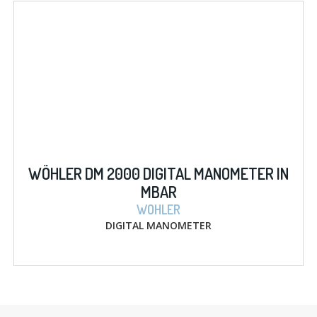
WÖHLER DM 2000 DIGITAL MANOMETER IN
MBAR
WOHLER
DIGITAL MANOMETER