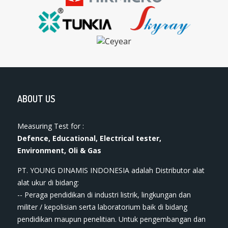
ABOUT US
Measuring Test for :
Defence, Educational, Electrical tester,
Environment, Oli & Gas
PT. YOUNG DINAMIS INDONESIA ​adalah Distributor alat
ala​t​​​ ukur di bidang:
-- Peraga pendidikan di industri listrik, lingkungan dan
militer / kepolisian serta laboratorium baik di bidang
pendidikan maupun penelitian. Untuk pengembangan dan