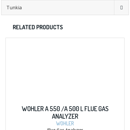
Tunkia
RELATED PRODUCTS
WOHLER A 550 /A 500 L FLUE GAS
ANALYZER
WOHLER
Flue Gas Analyzer