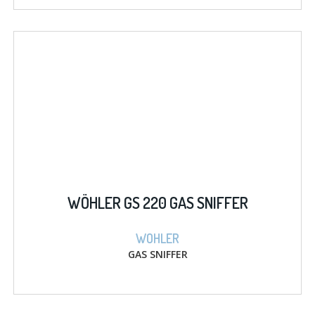
WÖHLER GS 220 GAS SNIFFER
WOHLER
GAS SNIFFER