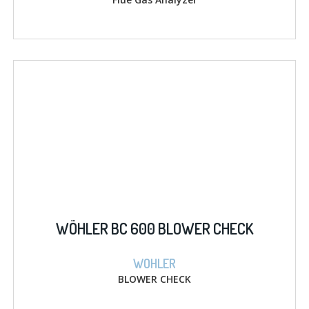
WÖHLER BC 600 BLOWER CHECK
WOHLER
BLOWER CHECK