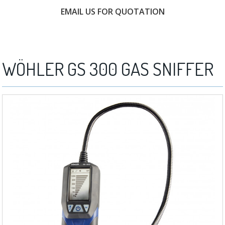
EMAIL US FOR QUOTATION
FREE CONSULTATION
WÖHLER GS 300 GAS SNIFFER