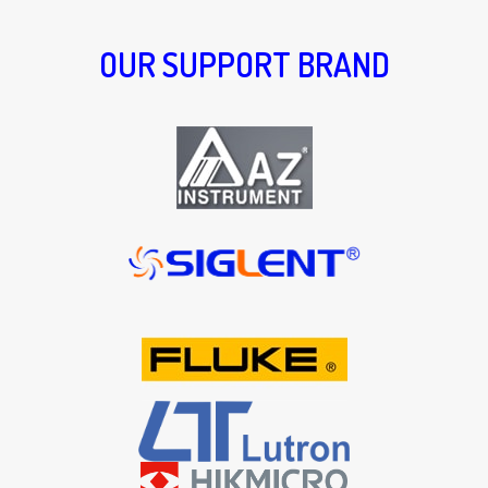
OUR SUPPORT BRAND