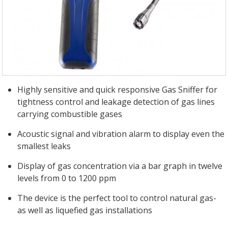
Highly sensitive and quick responsive Gas Sniffer for
tightness control and leakage detection of gas lines
carrying combustible gases
Acoustic signal and vibration alarm to display even the
smallest leaks
Display of gas concentration via a bar graph in twelve
levels from 0 to 1200 ppm
The device is the perfect tool to control natural gas-
as well as liquefied gas installations