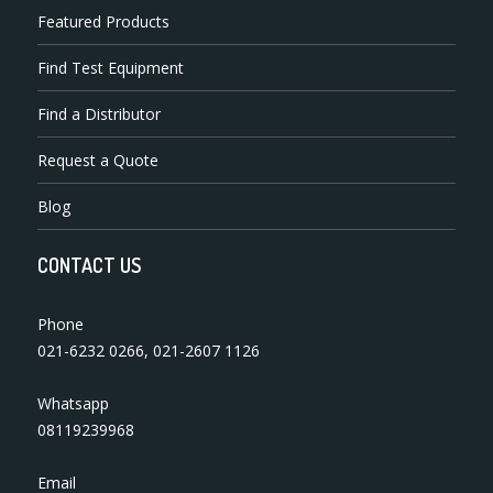
Featured Products
Find Test Equipment
Find a Distributor
Request a Quote
Blog
CONTACT US
Phone
021-6232 0266
,
021-2607 1126
Whatsapp
08119239968
Email