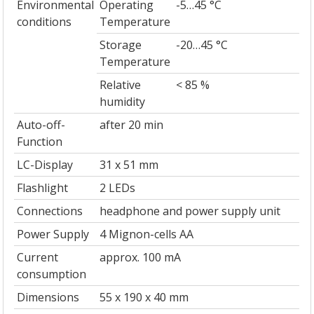
Environmental
Operating
-5…45 °C
conditions
Temperature
Storage
-20…45 °C
Temperature
Relative
< 85 %
humidity
Auto-off-
after 20 min
Function
LC-Display
31 x 51 mm
Flashlight
2 LEDs
Connections
headphone and power supply unit
Power Supply
4 Mignon-cells AA
Current
approx. 100 mA
consumption
Dimensions
55 x 190 x 40 mm