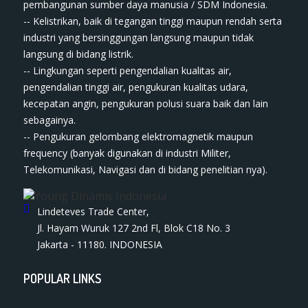
pembangunan sumber daya manusia / SDM Indonesia.
-- Kelistrikan, baik di tegangan tinggi maupun rendah serta
industri yang bersinggungan langsung maupun tidak
langsung di bidang listrik.
-- Lingkungan seperti pengendalian kualitas air,
pengendalian tinggi air, pengukuran kualitas udara,
kecepatan angin, pengukuran polusi suara baik dan lain
sebagainya.
-- Pengukuran gelombang elektromagnetik maupun
frequency (banyak digunakan di industri Militer,
Telekomunikasi, Navigasi dan di bidang penelitian nya).
Lindeteves Trade Center,
Jl. Hayam Wuruk 127 2nd Fl, Blok C18 No. 3
Jakarta - 11180. INDONESIA
POPULAR LINKS