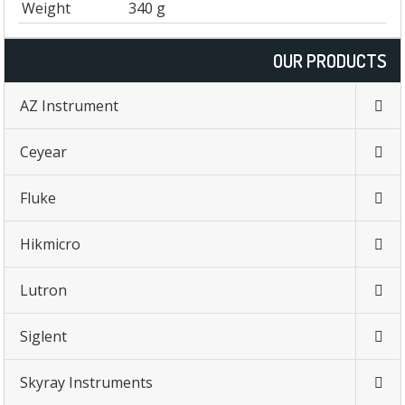
Weight
340 g
OUR PRODUCTS
AZ Instrument
Ceyear
Fluke
Hikmicro
Lutron
Siglent
Skyray Instruments