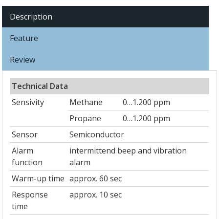
Description
Feature
Review
Technical Data
Sensivity
Methane
0…1.200 ppm
Propane
0…1.200 ppm
Sensor
Semiconductor
Alarm
intermittend beep and vibration
function
alarm
Warm-up time
approx. 60 sec
Response
approx. 10 sec
time