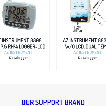
Z INSTRUMENT 8808
AZ INSTRUMENT 88
P.& RH% LOGGER-LCD
W/O LCD, DUAL TEM
AZ INSTRUMENT
AZ INSTRUMENT
Datalogger
Datalogger
OUR SUPPORT BRAND