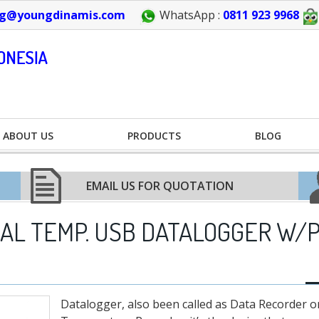
g@youngdinamis.com
WhatsApp :
0811 923 9968
ABOUT US
PRODUCTS
BLOG
EMAIL US FOR QUOTATION
UAL TEMP. USB DATALOGGER W/
Datalogger, also been called as Data Recorder o