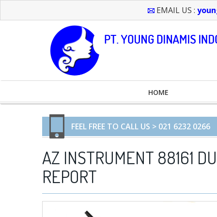
EMAIL US :
youn
HOME
FEEL FREE TO CALL US > 021 6232 0266
AZ INSTRUMENT 88161 D
REPORT