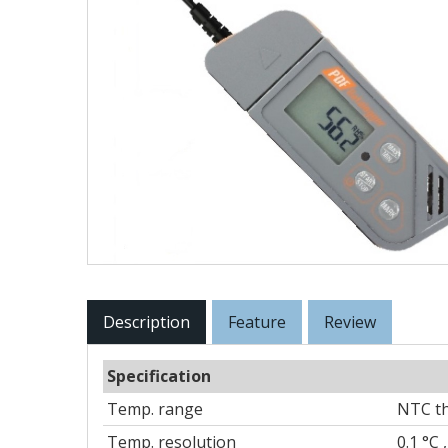
Description
Feature
Review
Specification
Temp. range
NTC th
Temp. resolution
0.1 °C ,