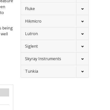
measure
een
Fluke
 to
Hikmicro
s being
Lutron
 well
Siglent
Skyray Instruments
Tunkia