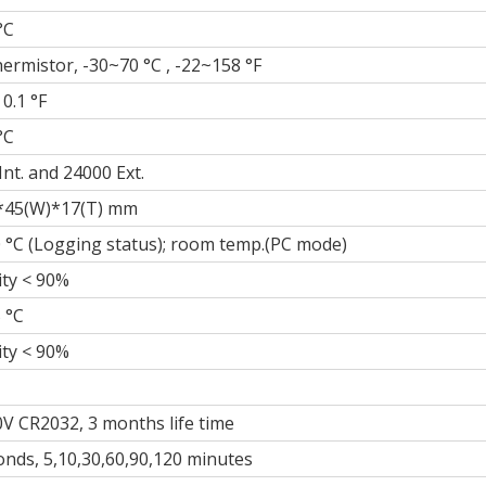
°C
ermistor, -30~70 °C , -22~158 °F
 0.1 °F
°C
Int. and 24000 Ext.
*45(W)*17(T) mm
 °C (Logging status); room temp.(PC mode)
ty < 90%
 °C
ty < 90%
0V CR2032, 3 months life time
onds, 5,10,30,60,90,120 minutes