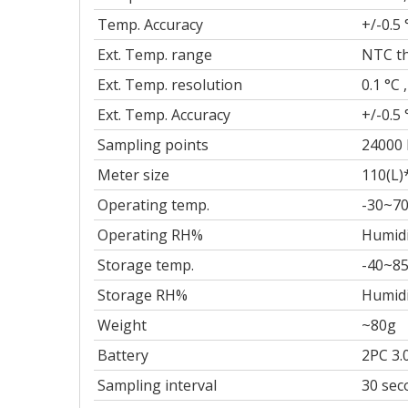
Temp. Accuracy
+/-0.5 
Ext. Temp. range
NTC th
Ext. Temp. resolution
0.1 °C ,
Ext. Temp. Accuracy
+/-0.5 
Sampling points
24000 
Meter size
110(L)
Operating temp.
-30~70
Operating RH%
Humidi
Storage temp.
-40~85
Storage RH%
Humidi
Weight
~80g
Battery
2PC 3.
Sampling interval
30 sec