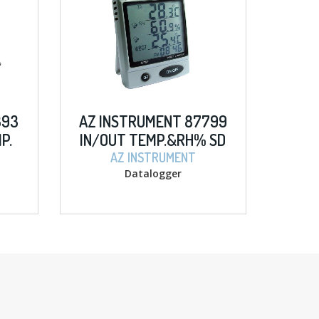
393
AZ INSTRUMENT 87799
P.
IN/OUT TEMP.&RH% SD
LOGGER
AZ INSTRUMENT
Datalogger