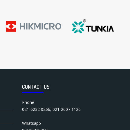
CONTACT US
Phone
021-6232 0266
,
021-2607 1126
Whatsapp