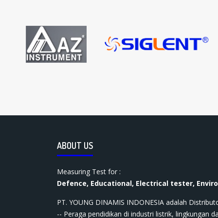
ABOUT US
Measuring Test for :
Defence, Educational, Electrical tester, Envir
PT. YOUNG DINAMIS INDONESIA ​adalah Distributor ala
-- Peraga pendidikan di industri listrik, lingkungan da