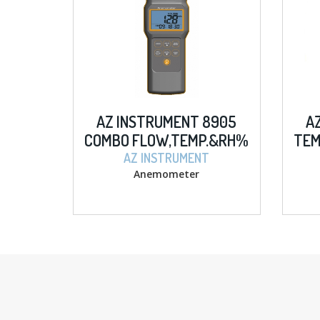
AZ INSTRUMENT 8905
A
COMBO FLOW,TEMP.&RH%
TEM
ANEMOMETER
AZ INSTRUMENT
Anemometer