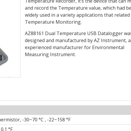
Temperature Recorder, it’s the device that can 
and record the Temperature value, which had b
widely used in a variety applications that related
Temperature Monitoring.
AZ88161 Dual Temperature USB Datalogger wa
designed and manufactured by AZ Instrument, a
experienced manufacturer for Environmental
Measuring Instrument.
ermistor, -30~70 °C , -22~158 °F
 0.1 °F