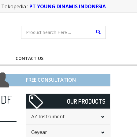
Tokopedia :
PT YOUNG DINAMIS INDONESIA
CONTACT US
FREE CONSULTATION
PDF
OUR PRODUCTS
AZ Instrument
r
Ceyear