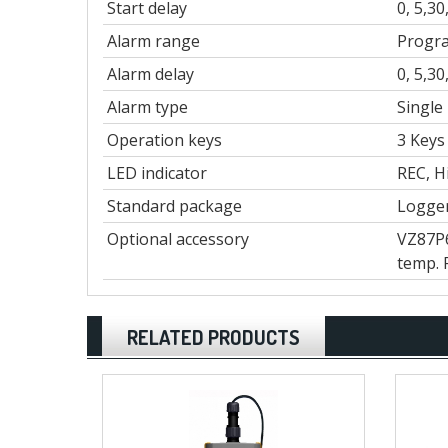
Start delay
0, 5,3
Alarm range
Progra
Alarm delay
0, 5,3
Alarm type
Single
Operation keys
3 Keys
LED indicator
REC, H
Standard package
Logger
Optional accessory
VZ87P6
temp. 
RELATED PRODUCTS