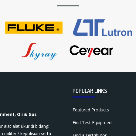
POPULAR LINKS
Featured Products
onment, Oli & Gas
Find Test Equipment
t ala​t​​​ ukur di bidang:
n militer / kepolisian serta
Find a Distributor