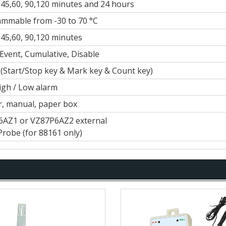
0,45,60, 90,120 minutes and 24 hours
mmable from -30 to 70 °C
0,45,60, 90,120 minutes
 Event, Cumulative, Disable
 (Start/Stop key & Mark key & Count key)
igh / Low alarm
, manual, paper box
AZ1 or VZ87P6AZ2 external
Probe (for 88161 only)