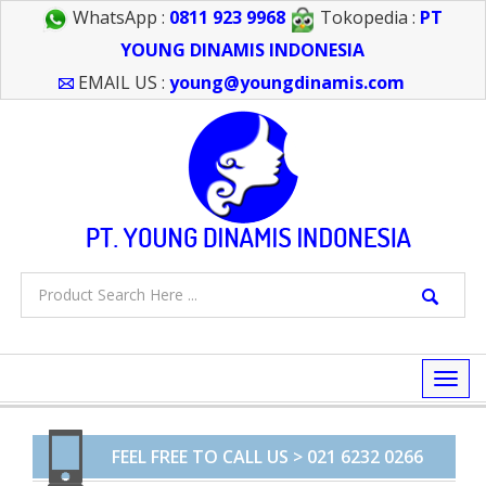
WhatsApp :
0811 923 9968
Tokopedia :
PT
YOUNG DINAMIS INDONESIA
EMAIL US :
young@youngdinamis.com
Togg
navi
FEEL FREE TO CALL US > 021 6232 0266