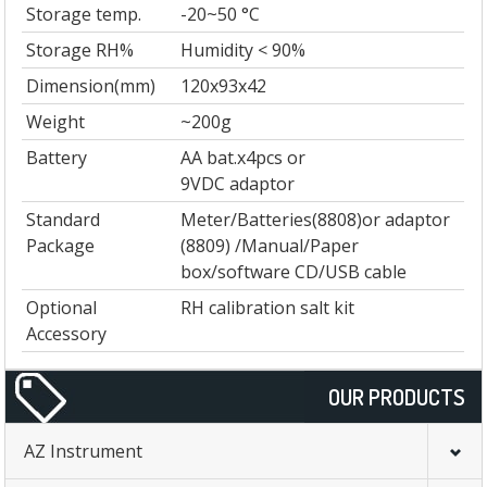
Storage temp.
-20~50 °C
Storage RH%
Humidity < 90%
Dimension(mm)
120x93x42
Weight
~200g
Battery
AA bat.x4pcs or
9VDC adaptor
Standard
Meter/Batteries(8808)or adaptor
Package
(8809) /Manual/Paper
box/software CD/USB cable
Optional
RH calibration salt kit
Accessory
OUR PRODUCTS
AZ Instrument