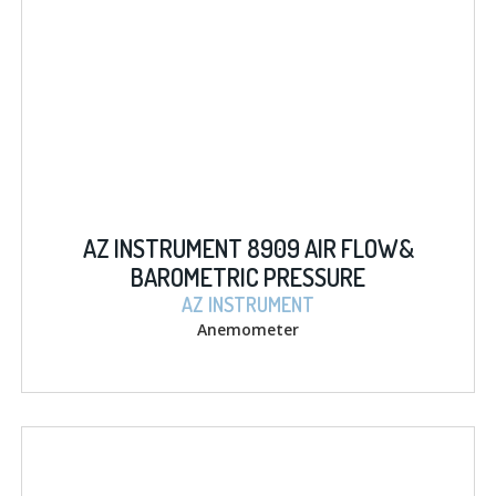
AZ INSTRUMENT 8909 AIR FLOW&
BAROMETRIC PRESSURE
AZ INSTRUMENT
Anemometer