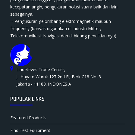
kecepatan angin, pengukuran polusi suara baik dan lain
sebagainya.
-- Pengukuran gelombang elektromagnetik maupun
frequency (banyak digunakan di industri Militer,
Telekomunikasi, Navigasi dan di bidang penelitian nya).
Lindeteves Trade Center,
Jl. Hayam Wuruk 127 2nd Fl, Blok C18 No. 3
Jakarta - 11180. INDONESIA
POPULAR LINKS
Featured Products
Find Test Equipment