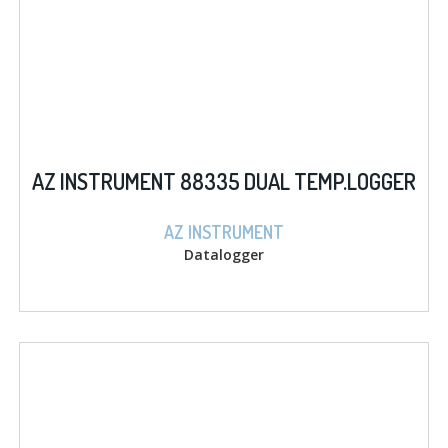
AZ INSTRUMENT 88335 DUAL TEMP.LOGGER
AZ INSTRUMENT
Datalogger