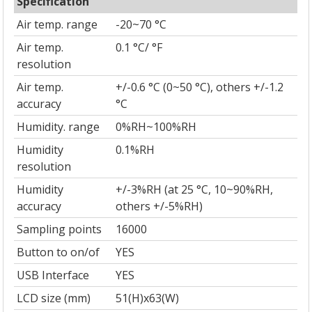
Specification
Air temp. range
-20~70 °C
Air temp.
0.1 °C/ °F
resolution
Air temp.
+/-0.6 °C (0~50 °C), others +/-1.2
accuracy
°C
Humidity. range
0%RH~100%RH
Humidity
0.1%RH
resolution
Humidity
+/-3%RH (at 25 °C, 10~90%RH,
accuracy
others +/-5%RH)
Sampling points
16000
Button to on/of
YES
USB Interface
YES
LCD size (mm)
51(H)x63(W)