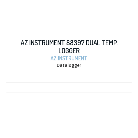
AZ INSTRUMENT 88397 DUAL TEMP.
LOGGER
AZ INSTRUMENT
Datalogger