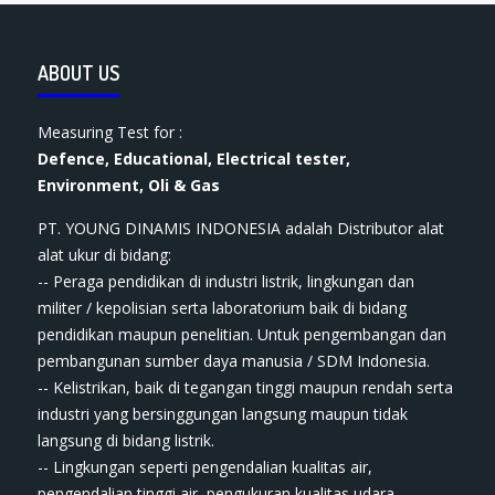
ABOUT US
Measuring Test for :
Defence, Educational, Electrical tester,
Environment, Oli & Gas
PT. YOUNG DINAMIS INDONESIA ​adalah Distributor alat
ala​t​​​ ukur di bidang:
-- Peraga pendidikan di industri listrik, lingkungan dan
militer / kepolisian serta laboratorium baik di bidang
pendidikan maupun penelitian. Untuk pengembangan dan
pembangunan sumber daya manusia / SDM Indonesia.
-- Kelistrikan, baik di tegangan tinggi maupun rendah serta
industri yang bersinggungan langsung maupun tidak
langsung di bidang listrik.
-- Lingkungan seperti pengendalian kualitas air,
pengendalian tinggi air, pengukuran kualitas udara,