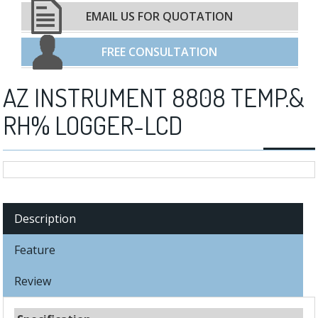
EMAIL US FOR QUOTATION
FREE CONSULTATION
AZ INSTRUMENT 8808 TEMP.&
RH% LOGGER-LCD
Description
Feature
Review