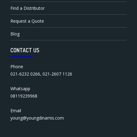
Find a Distributor
Request a Quote
Blog
CONTACT US
Phone
021-6232 0266
,
021-2607 1126
Whatsapp
08119239968
Email
young@youngdinamis.com