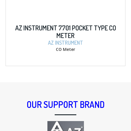
AZ INSTRUMENT 7701 POCKET TYPE CO
METER
AZ INSTRUMENT
CO Meter
OUR SUPPORT BRAND