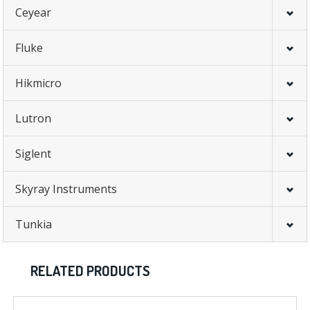
Ceyear
Fluke
Hikmicro
Lutron
Siglent
Skyray Instruments
Tunkia
RELATED PRODUCTS