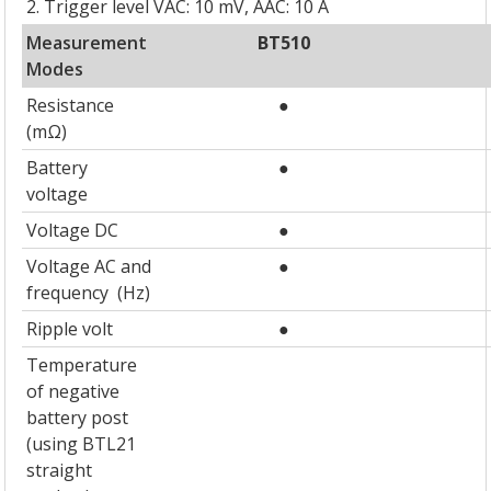
2. Trigger level VAC: 10 mV, AAC: 10 A
Measurement
BT510
Modes
Resistance
●
(mΩ)
Battery
●
voltage
Voltage DC
●
Voltage AC and
●
frequency (Hz)
Ripple volt
●
Temperature
of negative
battery post
(using BTL21
straight