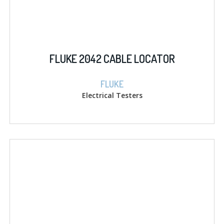
FLUKE 2042 CABLE LOCATOR
FLUKE
Electrical Testers