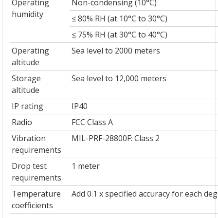
Operating
Non-condensing (10°C)
humidity
≤ 80% RH (at 10°C to 30°C)
≤ 75% RH (at 30°C to 40°C)
Operating
Sea level to 2000 meters
altitude
Storage
Sea level to 12,000 meters
altitude
IP rating
IP40
Radio
FCC Class A
Vibration
MIL-PRF-28800F: Class 2
requirements
Drop test
1 meter
requirements
Temperature
Add 0.1 x specified accuracy for each d
coefficients