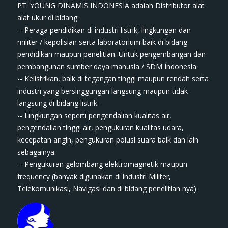
PT. YOUNG DINAMIS INDONESIA ​adalah Distributor alat
ala​t​​​ ukur di bidang:
-- Peraga pendidikan di industri listrik, lingkungan dan
militer / kepolisian serta laboratorium baik di bidang
pendidikan maupun penelitian. Untuk pengembangan dan
pembangunan sumber daya manusia / SDM Indonesia.
-- Kelistrikan, baik di tegangan tinggi maupun rendah serta
industri yang bersinggungan langsung maupun tidak
langsung di bidang listrik.
-- Lingkungan seperti pengendalian kualitas air,
pengendalian tinggi air, pengukuran kualitas udara,
kecepatan angin, pengukuran polusi suara baik dan lain
sebagainya.
-- Pengukuran gelombang elektromagnetik maupun
frequency (banyak digunakan di industri Militer,
Telekomunikasi, Navigasi dan di bidang penelitian nya).