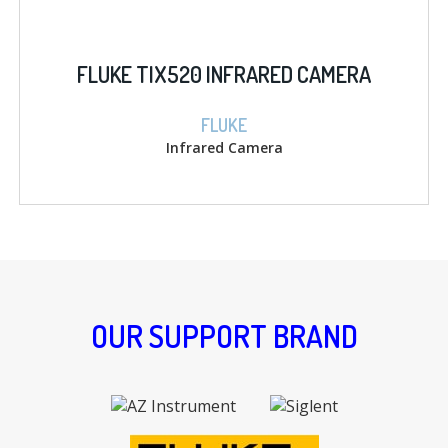
FLUKE TIX520 INFRARED CAMERA
FLUKE
Infrared Camera
OUR SUPPORT BRAND