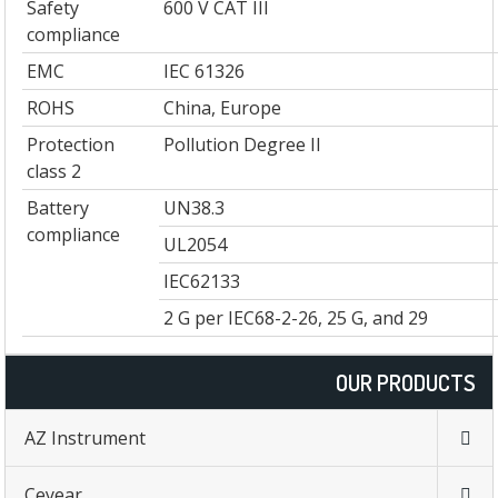
Safety
600 V CAT III
compliance
EMC
IEC 61326
ROHS
China, Europe
Protection
Pollution Degree II
class 2
Battery
UN38.3
compliance
UL2054
IEC62133
2 G per IEC68-2-26, 25 G, and 29
OUR PRODUCTS
AZ Instrument
Ceyear