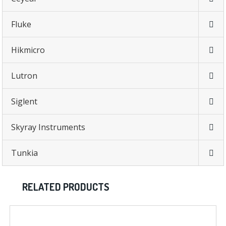
Fluke
Hikmicro
Lutron
Siglent
Skyray Instruments
Tunkia
RELATED PRODUCTS