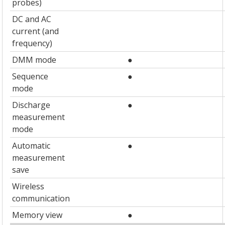
probes)
DC and AC
current (and
frequency)
DMM mode
●
Sequence
●
mode
Discharge
●
measurement
mode
Automatic
●
measurement
save
Wireless
communication
Memory view
●