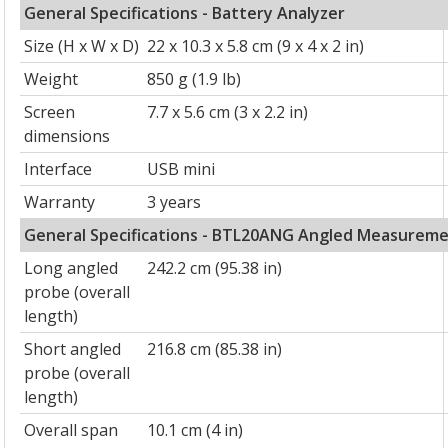
General Specifications - Battery Analyzer
Size (H x W x D)
22 x 10.3 x 5.8 cm (9 x 4 x 2 in)
Weight
850 g (1.9 lb)
Screen
7.7 x 5.6 cm (3 x 2.2 in)
dimensions
Interface
USB mini
Warranty
3 years
General Specifications - BTL20ANG Angled Measurem
Long angled
242.2 cm (95.38 in)
probe (overall
length)
Short angled
216.8 cm (85.38 in)
probe (overall
length)
Overall span
10.1 cm (4 in)