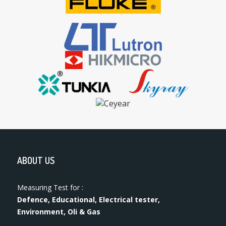
ABOUT US
Measuring Test for :
Defence, Educational, Electrical tester,
Environment, Oli & Gas