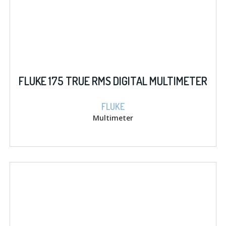
FLUKE 175 TRUE RMS DIGITAL MULTIMETER
FLUKE
Multimeter