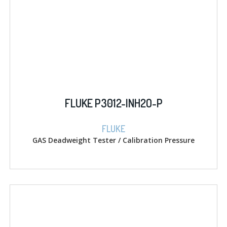
FLUKE P3012-INH2O-P
FLUKE
GAS Deadweight Tester / Calibration Pressure