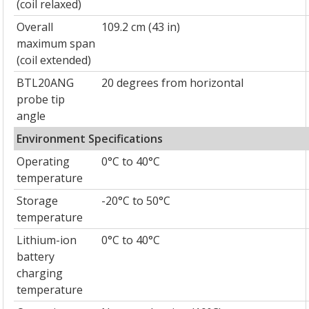
(coil relaxed)
Overall
109.2 cm (43 in)
maximum span
(coil extended)
BTL20ANG
20 degrees from horizontal
probe tip
angle
Environment Specifications
Operating
0°C to 40°C
temperature
Storage
-20°C to 50°C
temperature
Lithium-ion
0°C to 40°C
battery
charging
temperature