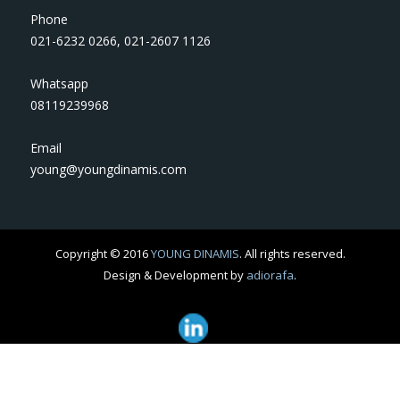
Phone
021-6232 0266
,
021-2607 1126
Whatsapp
08119239968
Email
young@youngdinamis.com
Copyright © 2016
YOUNG DINAMIS
. All rights reserved.
Design & Development by
adiorafa
.