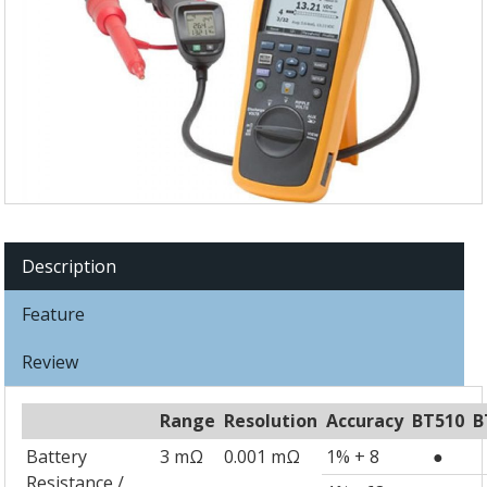
Description
Feature
Review
Range
Resolution
Accuracy
BT510
B
Battery
3 mΩ
0.001 mΩ
1% + 8
●
Resistance /