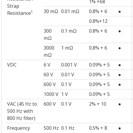
1% +68
Strap
30 mΩ
0.01 mΩ
0.8% + 6
●
1
Resistance
0.8%+12
300
0.1 mΩ
0.8% + 6
●
mΩ
3000
1 mΩ
0.8% + 6
●
mΩ
VDC
6 V
0.001 V
0.09% + 5
●
60 V
0.01 V
0.09% + 5
●
600 V
0.1 V
0.09% + 5
●
1000 V
1 V
0.09% + 5
VAC (45 Hz to
600 V
0.1 V
2% + 10
●
500 Hz with
800 Hz filter)
Frequency
500 Hz
0.1 Hz
0.5% + 8
●