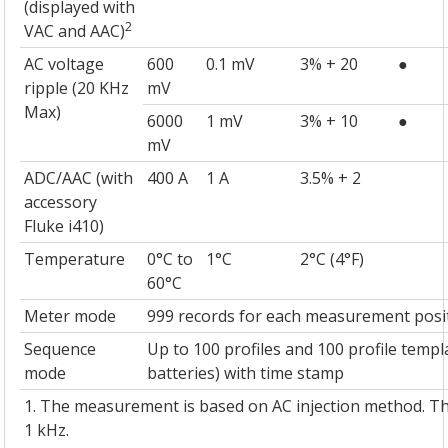
(displayed with
2
VAC and AAC)
AC voltage
600
0.1 mV
3% + 20
●
ripple (20 KHz
mV
Max)
6000
1 mV
3% + 10
●
mV
ADC/AAC (with
400 A
1 A
3.5% + 2
accessory
Fluke i410)
Temperature
0°C to
1°C
2°C (4°F)
60°C
Meter mode
999 records for each measurement posi
Sequence
Up to 100 profiles and 100 profile templ
mode
batteries) with time stamp
1. The measurement is based on AC injection method. The
1 kHz.