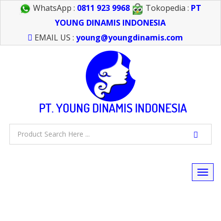
WhatsApp :
0811 923 9968
Tokopedia :
PT
YOUNG DINAMIS INDONESIA
EMAIL US :
young@youngdinamis.com
Togg
navi
FEEL FREE TO CALL US > 021 6232 0266