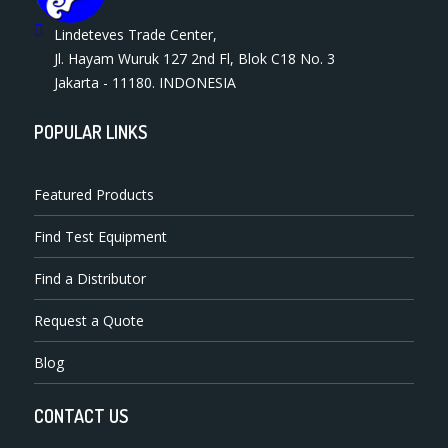
Lindeteves Trade Center,
Jl. Hayam Wuruk 127 2nd Fl, Blok C18 No. 3
Jakarta - 11180. INDONESIA
POPULAR LINKS
Featured Products
Find Test Equipment
Find a Distributor
Request a Quote
Blog
CONTACT US