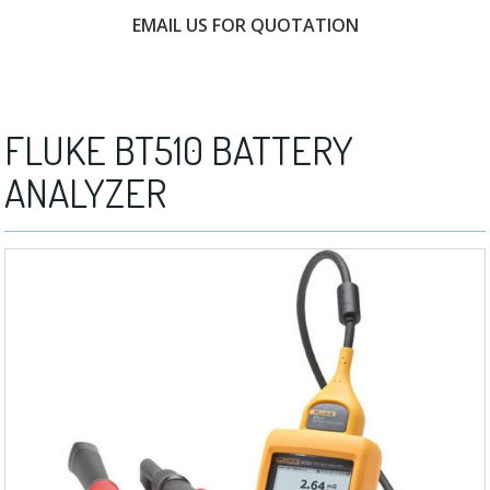
EMAIL US FOR QUOTATION
FREE CONSULTATION
FLUKE BT510 BATTERY
ANALYZER